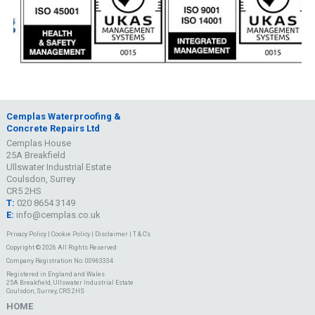
Cemplas Waterproofing &
Concrete Repairs Ltd
Cemplas House
25A Breakfield
Ullswater Industrial Estate
Coulsdon, Surrey
CR5 2HS
T:
020 8654 3149
E:
info@cemplas.co.uk
Privacy Policy
|
Cookie Policy
|
Disclaimer
|
T & C's
Copyright © 2026 All Rights Reserved
Company Registration No. 00963334
Registered in England and Wales
25A Breakfield, Ullswater Industrial Estate
Coulsdon, Surrey, CR5 2HS
HOME