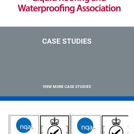
CASE STUDIES
VIEW MORE CASE STUDIES