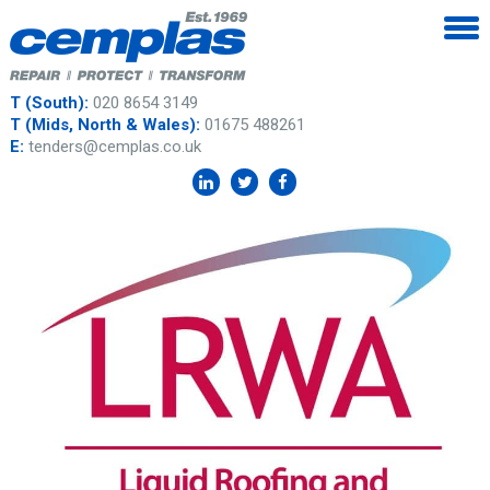
T (South):
020 8654 3149
T (Mids, North & Wales):
01675 488261
E:
tenders@cemplas.co.uk