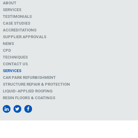
ABOUT
SERVICES
TESTIMONIALS
CASE STUDIES
ACCREDITATIONS
SUPPLIER APPROVALS
NEWS
CPD
TECHNIQUES
CONTACT US
SERVICES
CAR PARK REFURBISHMENT
STRUCTURE REPAIR & PROTECTION
LIQUID-APPLIED ROOFING
RESIN FLOORS & COATINGS