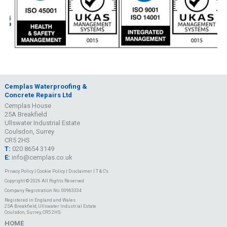
Cemplas Waterproofing &
Concrete Repairs Ltd
Cemplas House
25A Breakfield
Ullswater Industrial Estate
Coulsdon, Surrey
CR5 2HS
T:
020 8654 3149
E:
info@cemplas.co.uk
Privacy Policy
|
Cookie Policy
|
Disclaimer
|
T & C's
Copyright © 2026 All Rights Reserved
Company Registration No. 00963334
Registered in England and Wales
25A Breakfield, Ullswater Industrial Estate
Coulsdon, Surrey, CR5 2HS
HOME