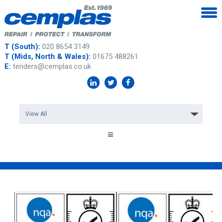
T (South):
020 8654 3149
T (Mids, North & Wales):
01675 488261
E:
tenders@cemplas.co.uk