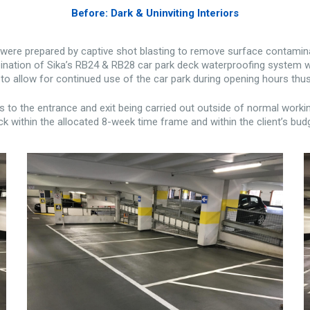
Before: Dark & Uninviting Interiors
s were prepared by captive shot blasting to remove surface contamina
nation of Sika’s RB24 & RB28 car park deck waterproofing system was 
to allow for continued use of the car park during opening hours thus
o the entrance and exit being carried out outside of normal worki
k within the allocated 8-week time frame and within the client’s bud