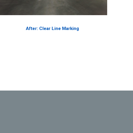
After: Clear Line Marking