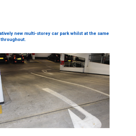
ively new multi-storey car park whilst at the same
 throughout.