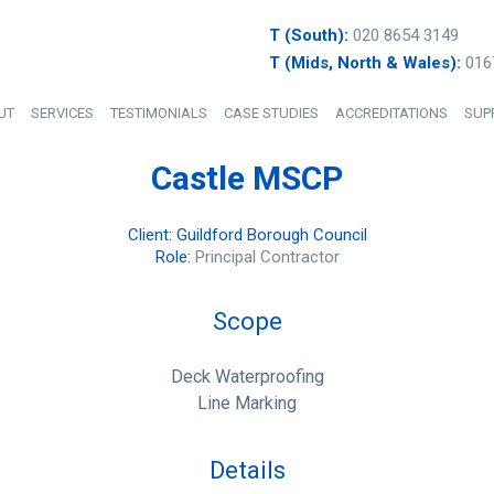
T (South):
020 8654 3149
T (Mids, North & Wales):
016
UT
SERVICES
TESTIMONIALS
CASE STUDIES
ACCREDITATIONS
SUP
Castle MSCP
Client: Guildford Borough Council
Role:
Principal Contractor
Scope
Deck Waterproofing
Line Marking
Details