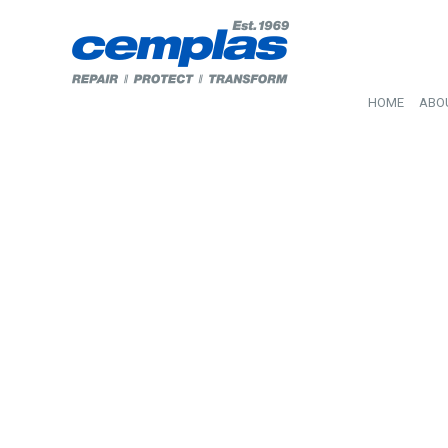
HOME
ABO