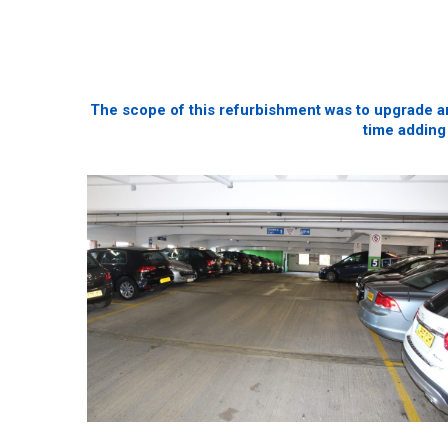
The scope of this refurbishment was to upgrade an
time adding