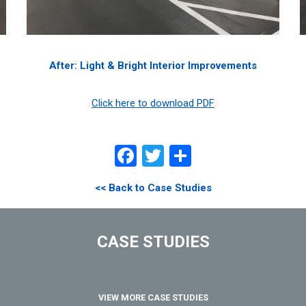
After: Light & Bright Interior Improvements
Click here to download PDF
Facebook
Twitter
Share
<< Back to Case Studies
CASE STUDIES
VIEW MORE CASE STUDIES