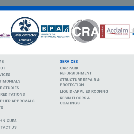
ME
SERVICES
OUT
CAR PARK
REFURBISHMENT
VICES
STRUCTURE REPAIR &
TIMONIALS
PROTECTION
E STUDIES
LIQUID-APPLIED ROOFING
REDITATIONS
RESIN FLOORS &
PLIER APPROVALS
COATINGS
WS
D
HNIQUES
TACT US