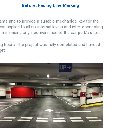
Before: Fading Line Marking
nts and to provide a suitable mechanical key for the
applied to all six internal levels and inter-connecting
 minimising any inconvenience to the car park’s users.
ng hours. The project was fully completed and handed
get.