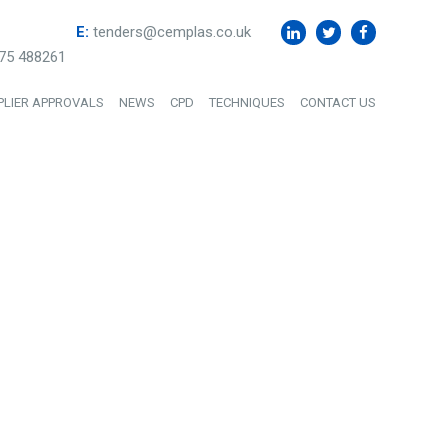
E:
tenders@cemplas.co.uk
75 488261
PLIER APPROVALS
NEWS
CPD
TECHNIQUES
CONTACT US