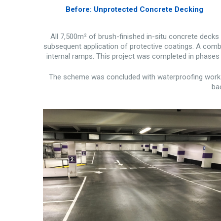
Before: Unprotected Concrete Decking
All 7,500m² of brush-finished in-situ concrete deck
subsequent application of protective coatings. A combi
internal ramps. This project was completed in phases 
The scheme was concluded with waterproofing works t
bac