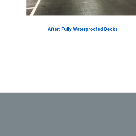
After: Fully Waterproofed Decks