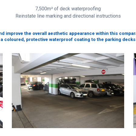
7,500m² of deck waterproofing
Reinstate line marking and directional instructions
d improve the overall aesthetic appearance within this comparat
 a coloured, protective waterproof coating to the parking decks