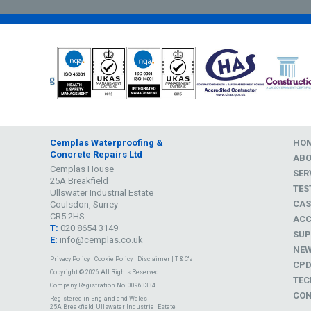
Cemplas Waterproofing &
HO
Concrete Repairs Ltd
AB
Cemplas House
SER
25A Breakfield
TES
Ullswater Industrial Estate
CAS
Coulsdon, Surrey
CR5 2HS
ACC
T:
020 8654 3149
SUP
E:
info@cemplas.co.uk
NE
Privacy Policy
|
Cookie Policy
|
Disclaimer
|
T & C's
CP
Copyright © 2026 All Rights Reserved
TEC
Company Registration No. 00963334
CON
Registered in England and Wales
25A Breakfield, Ullswater Industrial Estate