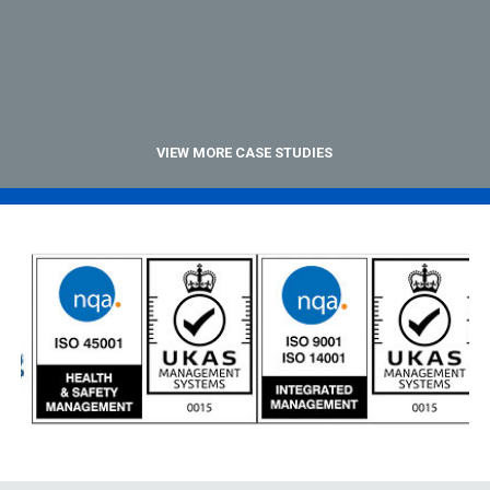
VIEW MORE CASE STUDIES