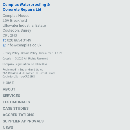
Cemplas Waterproofing &
Concrete Repairs Ltd
Cemplas House
25A Breakfield
Ullswater Industrial Estate
Coulsdon, Surrey
CR5 2HS
T:
020 8654 3149
E:
info@cemplas.co.uk
Privacy Policy
|
Cookie Policy
|
Disclaimer
|
T & C's
Copyright © 2026 All Rights Reserved
Company Registration No. 00963334
Registered in England and Wales
25A Breakfield, Ullswater Industrial Estate
Coulsdon, Surrey, CR5 2HS
HOME
ABOUT
SERVICES
TESTIMONIALS
CASE STUDIES
ACCREDITATIONS
SUPPLIER APPROVALS
NEWS