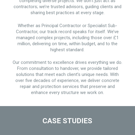
completing diverse projects. We don’t just act as
contractors; we’re trusted advisors, guiding clients and
sharing best practices at every stage.
Whether as Principal Contractor or Specialist Sub-
Contractor, our track record speaks for itself. We’ve
managed complex projects, including those over £1
million, delivering on time, within budget, and to the
highest standard.
Our commitment to excellence drives everything we do.
From consultation to handover, we provide tailored
solutions that meet each client’s unique needs. With
over five decades of experience, we deliver concrete
repair and protection services that preserve and
enhance every structure we work on.
CASE STUDIES