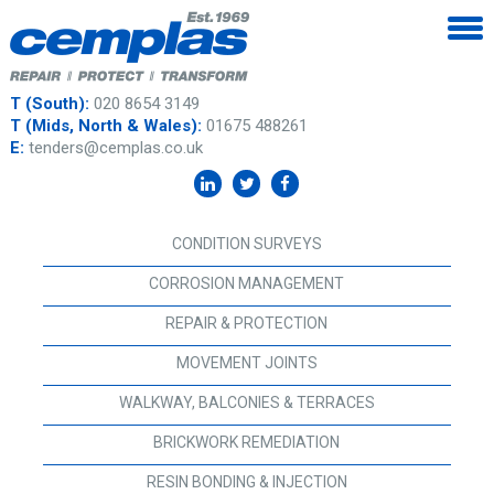
T (South):
020 8654 3149
T (Mids, North & Wales):
01675 488261
E:
tenders@cemplas.co.uk
CONDITION SURVEYS
CORROSION MANAGEMENT
REPAIR & PROTECTION
MOVEMENT JOINTS
WALKWAY, BALCONIES & TERRACES
BRICKWORK REMEDIATION
RESIN BONDING & INJECTION