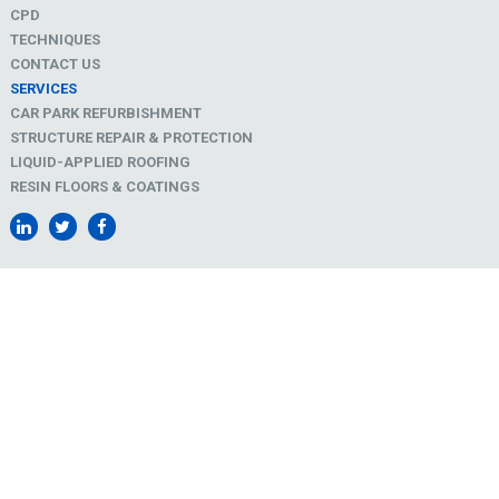
CPD
TECHNIQUES
CONTACT US
SERVICES
CAR PARK REFURBISHMENT
STRUCTURE REPAIR & PROTECTION
LIQUID-APPLIED ROOFING
RESIN FLOORS & COATINGS