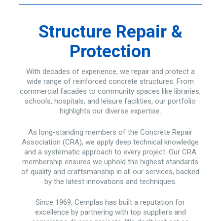
Structure Repair &
Protection
With decades of experience, we repair and protect a
wide range of reinforced concrete structures. From
commercial facades to community spaces like libraries,
schools, hospitals, and leisure facilities, our portfolio
highlights our diverse expertise.
As long-standing members of the Concrete Repair
Association (CRA), we apply deep technical knowledge
and a systematic approach to every project. Our CRA
membership ensures we uphold the highest standards
of quality and craftsmanship in all our services, backed
by the latest innovations and techniques.
Since 1969, Cemplas has built a reputation for
excellence by partnering with top suppliers and