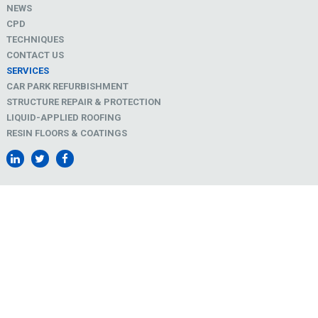
NEWS
CPD
TECHNIQUES
CONTACT US
SERVICES
CAR PARK REFURBISHMENT
STRUCTURE REPAIR & PROTECTION
LIQUID-APPLIED ROOFING
RESIN FLOORS & COATINGS