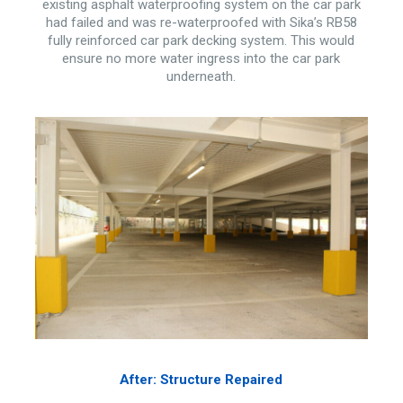
existing asphalt waterproofing system on the car park
had failed and was re-waterproofed with Sika’s RB58
fully reinforced car park decking system. This would
ensure no more water ingress into the car park
underneath.
After: Structure Repaired