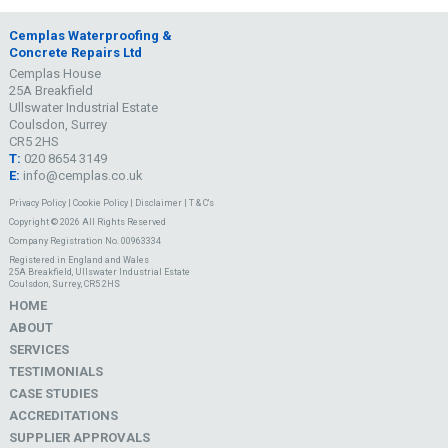
Cemplas Waterproofing &
Concrete Repairs Ltd
Cemplas House
25A Breakfield
Ullswater Industrial Estate
Coulsdon, Surrey
CR5 2HS
T:
020 8654 3149
E:
info@cemplas.co.uk
Privacy Policy
|
Cookie Policy
|
Disclaimer
|
T & C's
Copyright © 2026 All Rights Reserved
Company Registration No. 00963334
Registered in England and Wales
25A Breakfield, Ullswater Industrial Estate
Coulsdon, Surrey, CR5 2HS
HOME
ABOUT
SERVICES
TESTIMONIALS
CASE STUDIES
ACCREDITATIONS
SUPPLIER APPROVALS