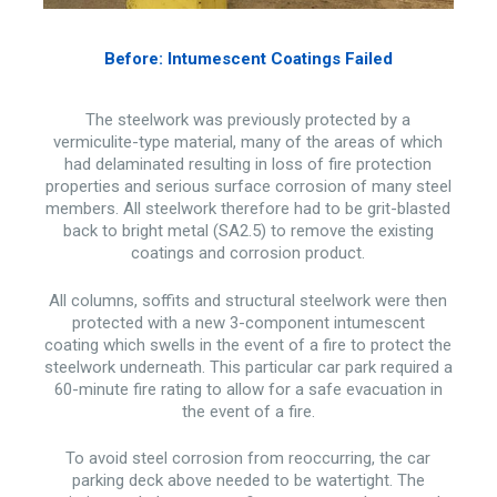
Before: Intumescent Coatings Failed
The steelwork was previously protected by a
vermiculite-type material, many of the areas of which
had delaminated resulting in loss of fire protection
properties and serious surface corrosion of many steel
members. All steelwork therefore had to be grit-blasted
back to bright metal (SA2.5) to remove the existing
coatings and corrosion product.
All columns, soffits and structural steelwork were then
protected with a new 3-component intumescent
coating which swells in the event of a fire to protect the
steelwork underneath. This particular car park required a
60-minute fire rating to allow for a safe evacuation in
the event of a fire.
To avoid steel corrosion from reoccurring, the car
parking deck above needed to be watertight. The