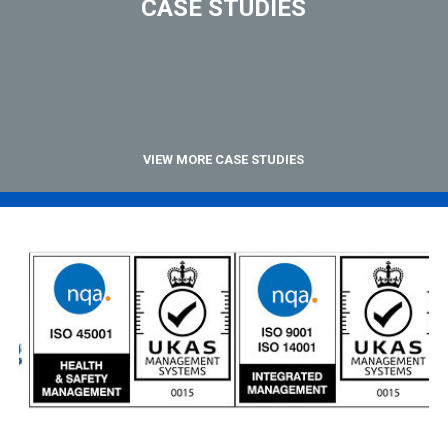
CASE STUDIES
VIEW MORE CASE STUDIES