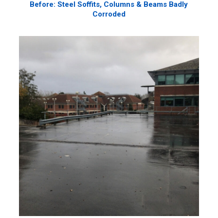
Before: Steel Soffits, Columns & Beams Badly
Corroded