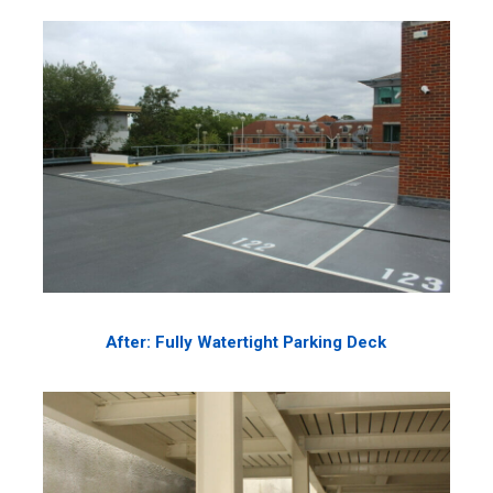
After: Fully Watertight Parking Deck