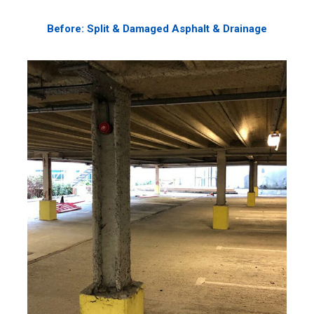
Before: Split & Damaged Asphalt & Drainage