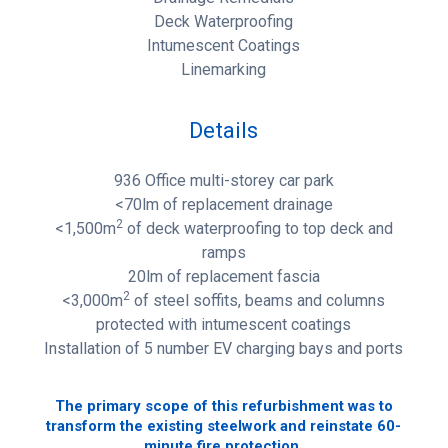
Deck Waterproofing
Intumescent Coatings
Linemarking
Details
936 Office multi-storey car park
<70lm of replacement drainage
2
<1,500m
of deck waterproofing to top deck and
ramps
20lm of replacement fascia
2
<3,000m
of steel soffits, beams and columns
protected with intumescent coatings
Installation of 5 number EV charging bays and ports
The primary scope of this refurbishment was to
transform the existing steelwork and reinstate 60-
minute fire protection.