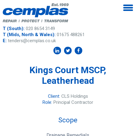
T (South):
020 8654 3149
T (Mids, North & Wales):
01675 488261
E:
tenders@cemplas.co.uk
Kings Court MSCP,
Leatherhead
Client:
CLS Holdings
Role:
Principal Contractor
Scope
Drainage Remedials