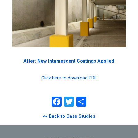
After: New Intumescent Coatings Applied
Click here to download PDF
Facebook
Twitter
Share
<< Back to Case Studies