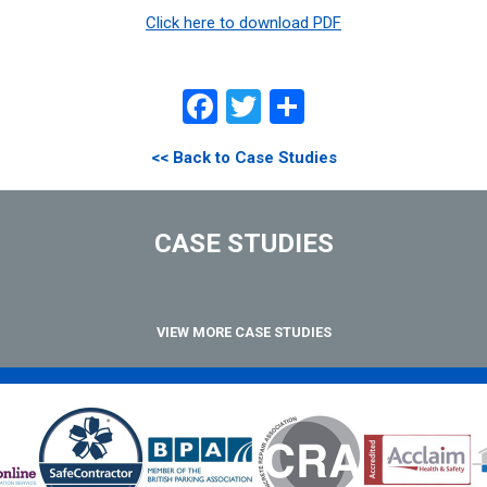
Click here to download PDF
Facebook
Twitter
Share
<< Back to Case Studies
CASE STUDIES
VIEW MORE CASE STUDIES