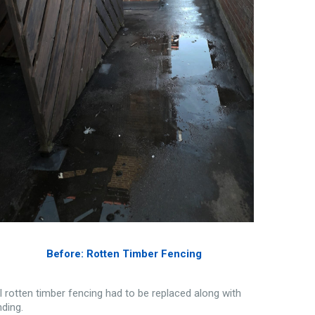
Before: Rotten Timber Fencing
ll rotten timber fencing had to be replaced along with
nding.