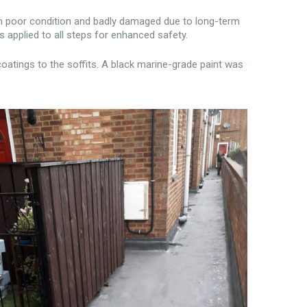
in poor condition and badly damaged due to long-term
s applied to all steps for enhanced safety.
oatings to the soffits. A black marine-grade paint was