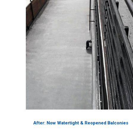
After: Now Watertight & Reopened Balconies