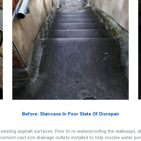
Before: Staircase In Poor State Of Disrepair
e existing asphalt surfaces. Prior to re-waterproofing the walkways, a
cement cast iron drainage outlets installed to help resolve water po