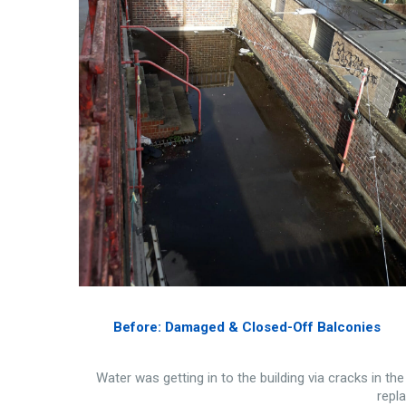
Before: Damaged & Closed-Off Balconies
Water was getting in to the building via cracks in th
repla