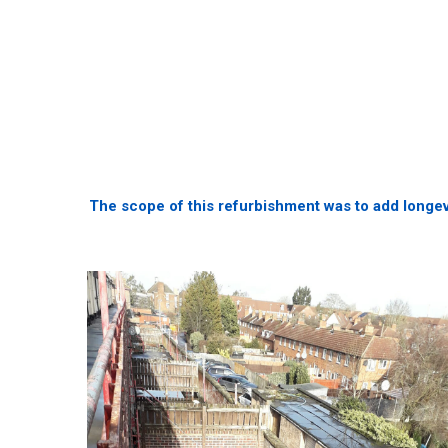
The scope of this refurbishment was to add longevit