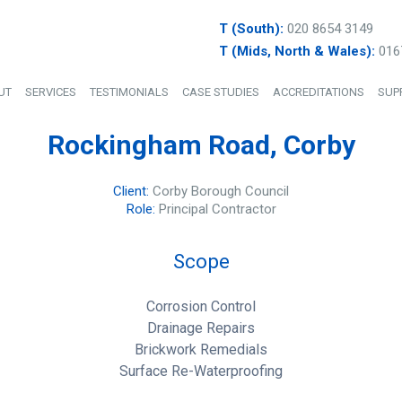
T (South):
020 8654 3149
T (Mids, North & Wales):
016
UT
SERVICES
TESTIMONIALS
CASE STUDIES
ACCREDITATIONS
SUP
Rockingham Road, Corby
Client:
Corby Borough Council
Role:
Principal Contractor
Scope
Corrosion Control
Drainage Repairs
Brickwork Remedials
Surface Re-Waterproofing