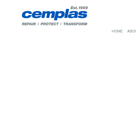
HOME
ABO