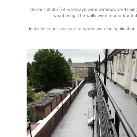
2
Some 1,000m
of walkways were waterproofed using S
weathering. The walls were reconstructed a
Included in our package of works was the application 