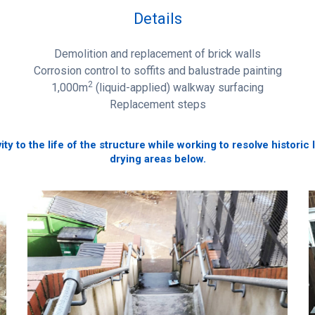
Details
Demolition and replacement of brick walls
Corrosion control to soffits and balustrade painting
2
1,000m
(liquid-applied) walkway surfacing
Replacement steps
y to the life of the structure while working to resolve historic
drying areas below.