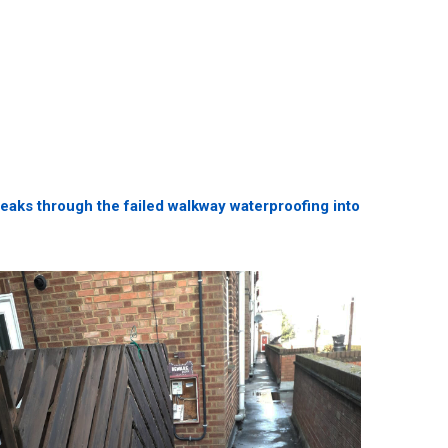
 leaks through the failed walkway waterproofing into