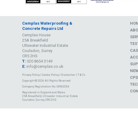
Cemplas Waterproofing &
HO
Concrete Repairs Ltd
AB
Cemplas House
SER
25A Breakfield
TES
Ullswater Industrial Estate
CAS
Coulsdon, Surrey
CR5 2HS
ACC
T:
020 8654 3149
SUP
E:
info@cemplas.co.uk
NE
Privacy Policy
|
Cookie Policy
|
Disclaimer
|
T & C's
CP
Copyright © 2026 All Rights Reserved
TEC
Company Registration No. 00963334
CON
Registered in England and Wales
25A Breakfield, Ullswater Industrial Estate
Coulsdon, Surrey, CR5 2HS