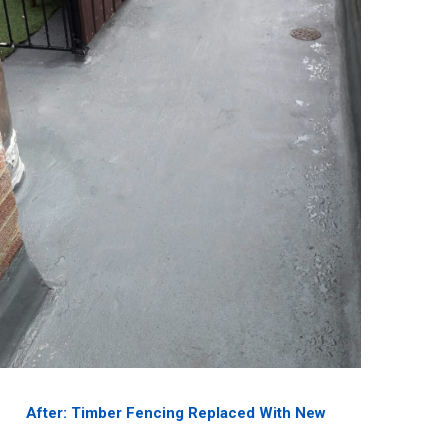
After: Timber Fencing Replaced With New