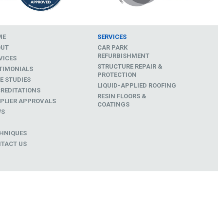
ME
SERVICES
OUT
CAR PARK
REFURBISHMENT
VICES
STRUCTURE REPAIR &
TIMONIALS
PROTECTION
E STUDIES
LIQUID-APPLIED ROOFING
REDITATIONS
RESIN FLOORS &
PLIER APPROVALS
COATINGS
WS
D
HNIQUES
TACT US