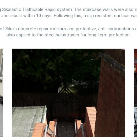
ikalastic Trafficable Rapid system. The staircase walls were also 
nd rebuilt within 10 days. Following this, a slip resistant surface wa
of Sika’s concrete repair mortars and protective, anti-carbonations c
also applied to the steel balustrades for long-term protection.