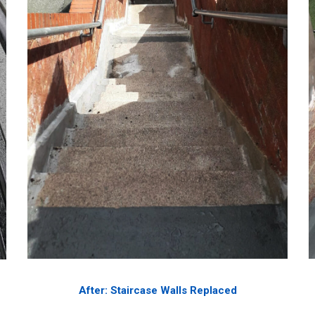
After: Staircase Walls Replaced