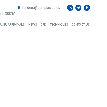
E:
tenders@cemplas.co.uk
75 488261
PLIER APPROVALS
NEWS
CPD
TECHNIQUES
CONTACT US