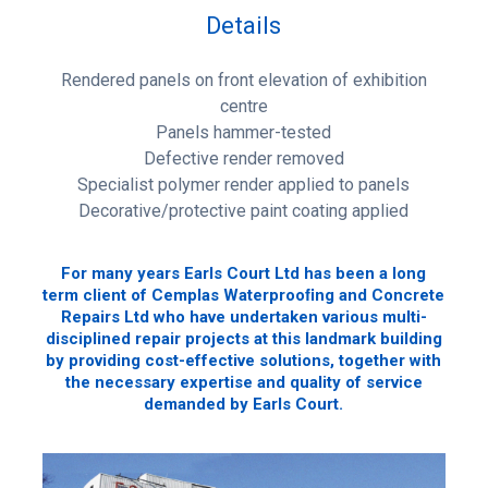
Details
Rendered panels on front elevation of exhibition
centre
Panels hammer-tested
Defective render removed
Specialist polymer render applied to panels
Decorative/protective paint coating applied
For many years Earls Court Ltd has been a long
term client of Cemplas Waterprooﬁng and Concrete
Repairs Ltd who have undertaken various multi-
disciplined repair projects at this landmark building
by providing cost-effective solutions, together with
the necessary expertise and quality of service
demanded by Earls Court.