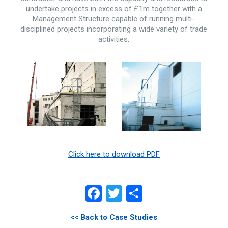
undertake projects in excess of £1m together with a
Management Structure capable of running multi-
disciplined projects incorporating a wide variety of trade
activities.
Click here to download PDF
Facebook
Twitter
Share
<< Back to Case Studies