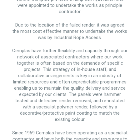
were appointed to undertake the works as principle
contractor.
Due to the location of the failed render, it was agreed
the most cost effective manner to undertake the works
was by Industrial Rope Access.
Cemplas have further ﬂexibility and capacity through our
network of associated contractors where our work
together is often based on the demands of speciﬁc
projects. This strategy of in-house staff, and
collaborative arrangements is key in an industry of
limited resources and often unpredictable programmes
enabling us to maintain the quality, delivery and service
expected by our clients. The panels were hammer
tested and defective render removed, and re-instated
with a specialist polymer render, followed by a
decorative/protective paint coating to match the
existing colour.
Since 1969 Cemplas have been operating as a specialist
contractor and have both the capacity and resources to