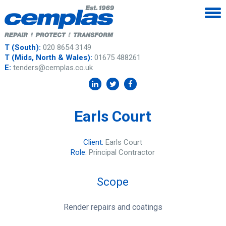
T (South):
020 8654 3149
T (Mids, North & Wales):
01675 488261
E:
tenders@cemplas.co.uk
Earls Court
Client:
Earls Court
Role:
Principal Contractor
Scope
Render repairs and coatings