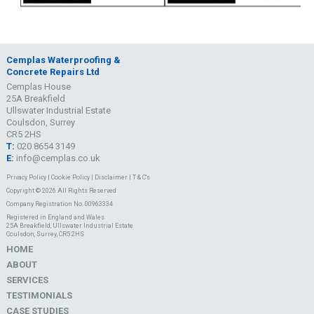
Cemplas Waterproofing &
Concrete Repairs Ltd
Cemplas House
25A Breakfield
Ullswater Industrial Estate
Coulsdon, Surrey
CR5 2HS
T:
020 8654 3149
E:
info@cemplas.co.uk
Privacy Policy
|
Cookie Policy
|
Disclaimer
|
T & C's
Copyright © 2026 All Rights Reserved
Company Registration No. 00963334
Registered in England and Wales
25A Breakfield, Ullswater Industrial Estate
Coulsdon, Surrey, CR5 2HS
HOME
ABOUT
SERVICES
TESTIMONIALS
CASE STUDIES