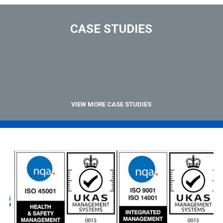
CASE STUDIES
VIEW MORE CASE STUDIES