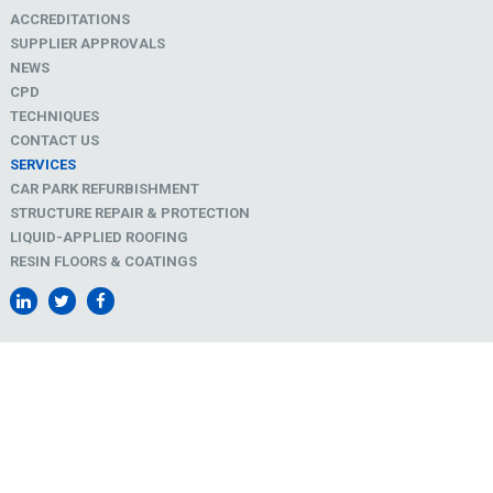
ACCREDITATIONS
SUPPLIER APPROVALS
NEWS
CPD
TECHNIQUES
CONTACT US
SERVICES
CAR PARK REFURBISHMENT
STRUCTURE REPAIR & PROTECTION
LIQUID-APPLIED ROOFING
RESIN FLOORS & COATINGS