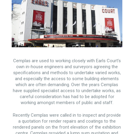
Cemplas are used to working closely with Earls Court’s
own in-house engineers and surveyors agreeing the
speciﬁcations and methods to undertake varied works,
and especially the access to some building elements
which are often demanding. Over the years Cemplas
have supplied specialist access to undertake works, as
careful consideration has had to be adopted for
working amongst members of public and staff.
Recently Cemplas were called in to inspect and provide
a quotation for render repairs and coatings to the
rendered panels on the front elevation of the exhibition
centre. Cemplas provided a lump sum quotation and