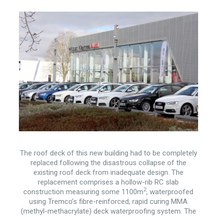
The roof deck of this new building had to be completely
replaced following the disastrous collapse of the
existing roof deck from inadequate design. The
replacement comprises a hollow-rib RC slab
2
construction measuring some 1100m
, waterproofed
using Tremco’s fibre-reinforced, rapid curing MMA
(methyl-methacrylate) deck waterproofing system. The