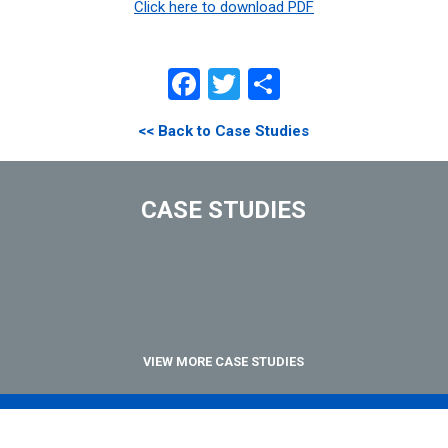
Click here to download PDF
Facebook
Twitter
Share
<< Back to Case Studies
CASE STUDIES
VIEW MORE CASE STUDIES