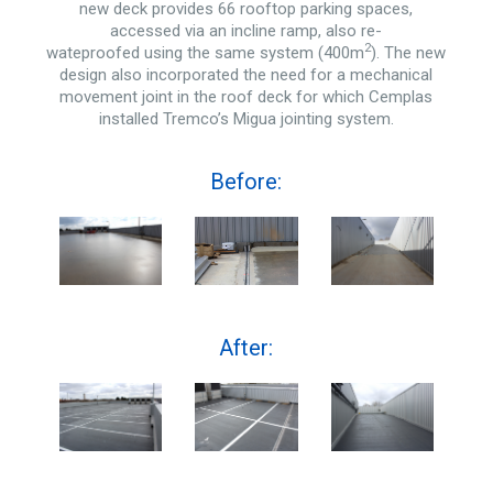
new deck provides 66 rooftop parking spaces,
accessed via an incline ramp, also re-
2
wateproofed using the same system (400m
). The new
design also incorporated the need for a mechanical
movement joint in the roof deck for which Cemplas
installed Tremco’s Migua jointing system.
Before:
After: