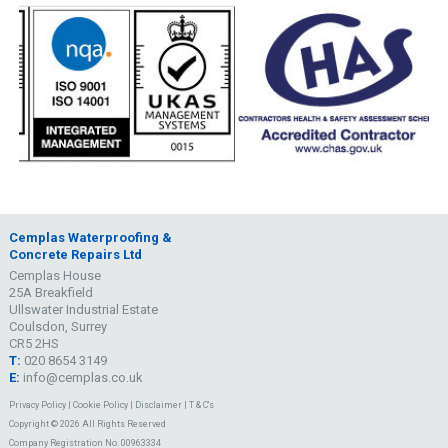
Cemplas Waterproofing &
Concrete Repairs Ltd
Cemplas House
25A Breakfield
Ullswater Industrial Estate
Coulsdon, Surrey
CR5 2HS
T:
020 8654 3149
E:
info@cemplas.co.uk
Privacy Policy
|
Cookie Policy
|
Disclaimer
|
T & C's
Copyright © 2026 All Rights Reserved
Company Registration No. 00963334