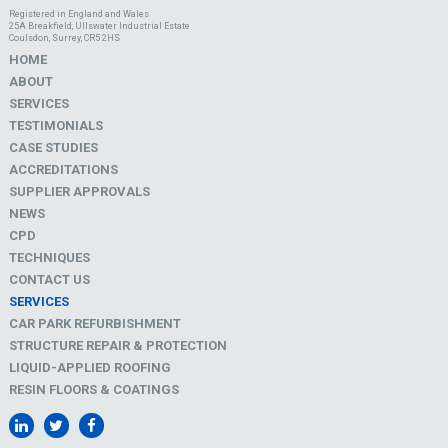
Registered in England and Wales
25A Breakfield, Ullswater Industrial Estate
Coulsdon, Surrey, CR5 2HS
HOME
ABOUT
SERVICES
TESTIMONIALS
CASE STUDIES
ACCREDITATIONS
SUPPLIER APPROVALS
NEWS
CPD
TECHNIQUES
CONTACT US
SERVICES
CAR PARK REFURBISHMENT
STRUCTURE REPAIR & PROTECTION
LIQUID-APPLIED ROOFING
RESIN FLOORS & COATINGS