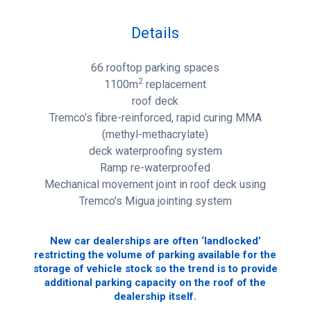
Details
66 rooftop parking spaces
2
1100m
replacement
roof deck
Tremco’s fibre-reinforced, rapid curing MMA
(methyl-methacrylate)
deck waterproofing system
Ramp re-waterproofed
Mechanical movement joint in roof deck using
Tremco’s Migua jointing system
New car dealerships are often ‘landlocked’
restricting the volume of parking available for the
storage of vehicle stock so the trend is to provide
additional parking capacity on the roof of the
dealership itself.