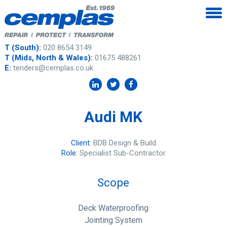
T (South):
020 8654 3149
T (Mids, North & Wales):
01675 488261
E:
tenders@cemplas.co.uk
Audi MK
Client:
BDB Design & Build
Role:
Specialist Sub-Contractor
Scope
Deck Waterproofing
Jointing System