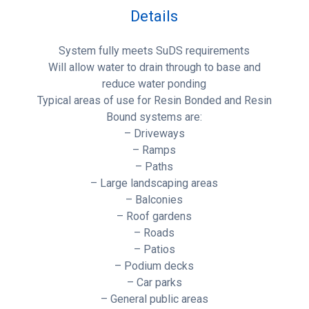
Details
System fully meets SuDS requirements
Will allow water to drain through to base and
reduce water ponding
Typical areas of use for Resin Bonded and Resin
Bound systems are:
– Driveways
– Ramps
– Paths
– Large landscaping areas
– Balconies
– Roof gardens
– Roads
– Patios
– Podium decks
– Car parks
– General public areas