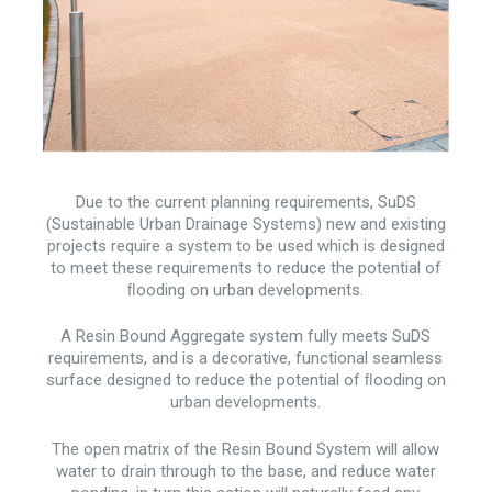
Due to the current planning requirements, SuDS
(Sustainable Urban Drainage Systems) new and existing
projects require a system to be used which is designed
to meet these requirements to reduce the potential of
ﬂooding on urban developments.
A Resin Bound Aggregate system fully meets SuDS
requirements, and is a decorative, functional seamless
surface designed to reduce the potential of ﬂooding on
urban developments.
The open matrix of the Resin Bound System will allow
water to drain through to the base, and reduce water