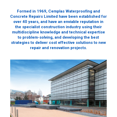
Formed in 1969, Cemplas Waterprooﬁng and
Concrete Repairs Limited have been established for
over 40 years, and have an enviable reputation in
the specialist construction industry using their
multidiscipline knowledge and technical expertise
to problem-solving, and developing the best
strategies to deliver cost effective solutions to new
repair and renovation projects.