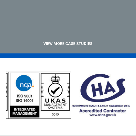
VIEW MORE CASE STUDIES