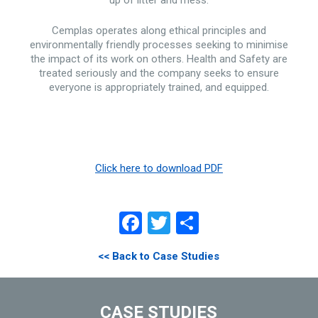
up of litter and mess.
Cemplas operates along ethical principles and
environmentally friendly processes seeking to minimise
the impact of its work on others. Health and Safety are
treated seriously and the company seeks to ensure
everyone is appropriately trained, and equipped.
Click here to download PDF
Facebook
Twitter
Share
<< Back to Case Studies
CASE STUDIES