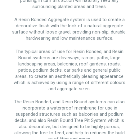
ponding, in turn this action will naturally feed any
surrounding planted areas and trees.
A Resin Bonded Aggregate system is used to create a
decorative ﬁnish with the look of a natural aggregate
surface without loose gravel, providing non-slip, durable,
hardwearing and low maintenance surface.
The typical areas of use for Resin Bonded, and Resin
Bound systems are driveways, ramps, paths, large
landscaping areas, balconies, roof gardens, roads,
patios, podium decks, car parks and general public
areas, to create an aesthetically pleasing appearance
which is achieved by using a range of different colours
and aggregate sizes.
The Resin Bonded, and Resin Bound systems can also
incorporate a waterproof membrane for use in
suspended structures such as balconies and podium
decks, and also Resin Bound Tree Pit System which is
also decorative, but designed to be highly porous,
allowing the tree to feed, and help to reduces the build