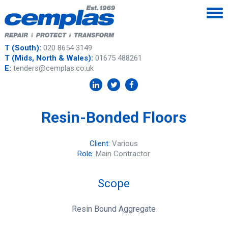
T (South):
020 8654 3149
T (Mids, North & Wales):
01675 488261
E:
tenders@cemplas.co.uk
Resin-Bonded Floors
Client:
Various
Role:
Main Contractor
Scope
Resin Bound Aggregate