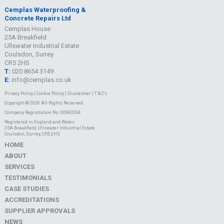
Cemplas Waterproofing &
Concrete Repairs Ltd
Cemplas House
25A Breakfield
Ullswater Industrial Estate
Coulsdon, Surrey
CR5 2HS
T:
020 8654 3149
E:
info@cemplas.co.uk
Privacy Policy
|
Cookie Policy
|
Disclaimer
|
T & C's
Copyright © 2026 All Rights Reserved
Company Registration No. 00963334
Registered in England and Wales
25A Breakfield, Ullswater Industrial Estate
Coulsdon, Surrey, CR5 2HS
HOME
ABOUT
SERVICES
TESTIMONIALS
CASE STUDIES
ACCREDITATIONS
SUPPLIER APPROVALS
NEWS