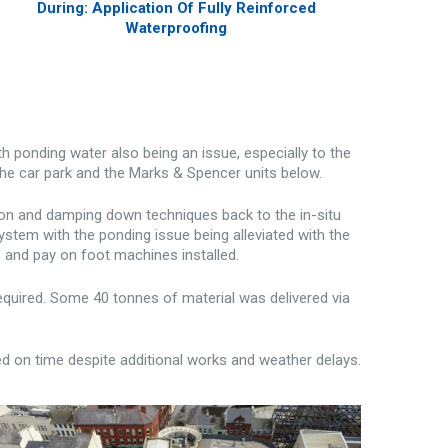
During: Application Of Fully Reinforced
Waterproofing
 ponding water also being an issue, especially to the
the car park and the Marks & Spencer units below.
ion and damping down techniques back to the in-situ
stem with the ponding issue being alleviated with the
rs and pay on foot machines installed.
 required. Some 40 tonnes of material was delivered via
d on time despite additional works and weather delays.