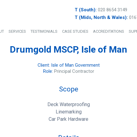
T (South):
020 8654 3149
T (Mids, North & Wales):
016
UT
SERVICES
TESTIMONIALS
CASE STUDIES
ACCREDITATIONS
SUP
Drumgold MSCP, Isle of Man
Client: Isle of Man Government
Role:
Principal Contractor
Scope
Deck Waterproofing
Linemarking
Car Park Hardware