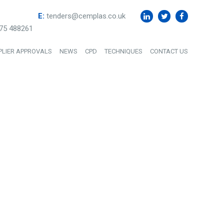
E:
tenders@cemplas.co.uk
75 488261
PLIER APPROVALS
NEWS
CPD
TECHNIQUES
CONTACT US