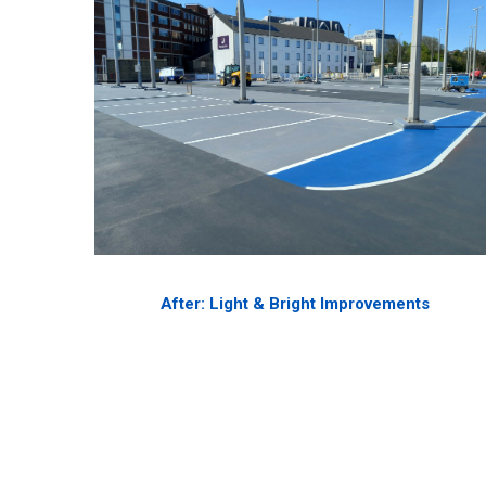
After: Light & Bright Improvements