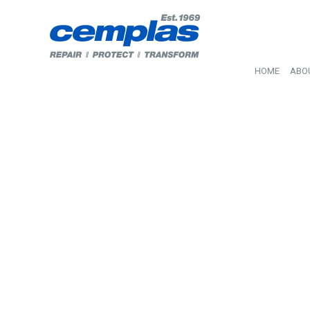
HOME
ABO