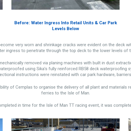
Before: Water Ingress Into Retail Units & Car Park
Levels Below
become very worn and shrinkage cracks were evident on the deck with
er ingress to penetrate through the top deck to the lower levels of 
chanically removed via planing machines with built in dust extract
terproofed using Sika’s fully reinforced RB58 deck waterproofing sy
rectional instructions were reinstated with car park hardware, barrie
ibility of Cemplas to organise the delivery of all plant and materials
ferries to the Isle of Man.
pleted in time for the Isle of Man TT racing event, it was complete