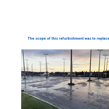
The scope of this refurbishment was to replace