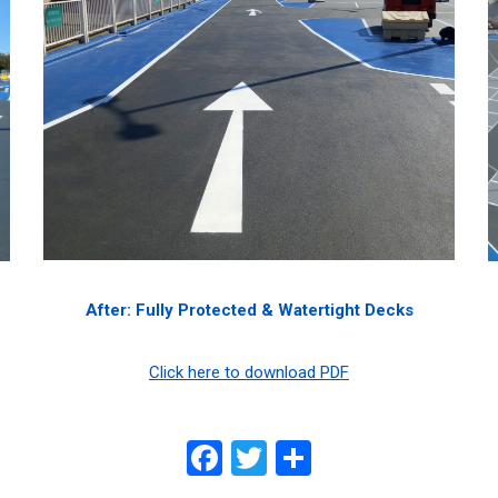
After: Fully Protected & Watertight Decks
Click here to download PDF
Facebook
Twitter
Share