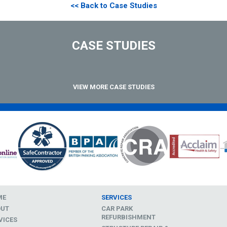
<< Back to Case Studies
CASE STUDIES
VIEW MORE CASE STUDIES
ME
SERVICES
OUT
CAR PARK
REFURBISHMENT
VICES