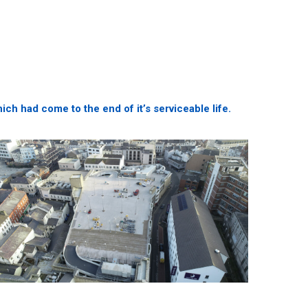
h had come to the end of it’s serviceable life.