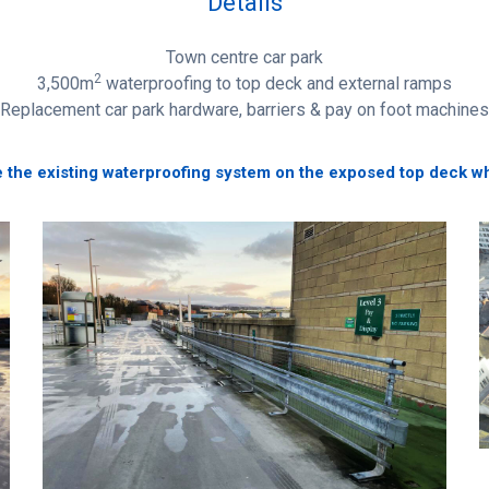
Details
Town centre car park
2
3,500m
waterproofing to top deck and external ramps
Replacement car park hardware, barriers & pay on foot machines
 the existing waterproofing system on the exposed top deck whic