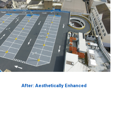
After: Aesthetically Enhanced