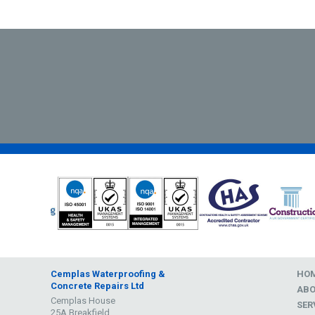
Cemplas Waterproofing &
HO
Concrete Repairs Ltd
AB
Cemplas House
SER
25A Breakfield