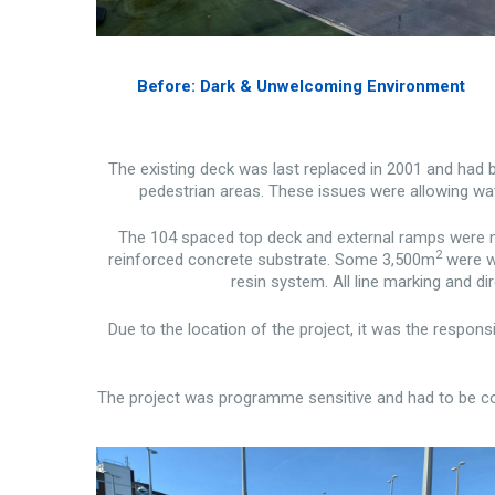
Before: Dark & Unwelcoming Environment
The existing deck was last replaced in 2001 and had 
pedestrian areas. These issues were allowing wat
The 104 spaced top deck and external ramps were me
2
reinforced concrete substrate. Some 3,500m
were wa
resin system. All line marking and di
Due to the location of the project, it was the respons
The project was programme sensitive and had to be com