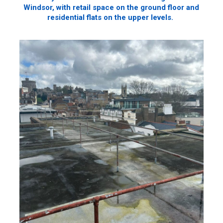
Windsor, with retail space on the ground floor and
residential flats on the upper levels.