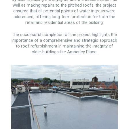
well as making repairs to the pitched roofs, the project
ensured that all potential points of water ingress were
addressed, offering long-term protection for both the
retail and residential areas of the building.
The successful completion of the project highlights the
importance of a comprehensive and strategic approach
to roof refurbishment in maintaining the integrity of
older buildings like Amberley Place.