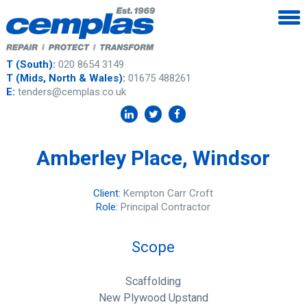
T (South):
020 8654 3149
T (Mids, North & Wales):
01675 488261
E:
tenders@cemplas.co.uk
Amberley Place, Windsor
Client:
Kempton Carr Croft
Role:
Principal Contractor
Scope
Scaffolding
New Plywood Upstand