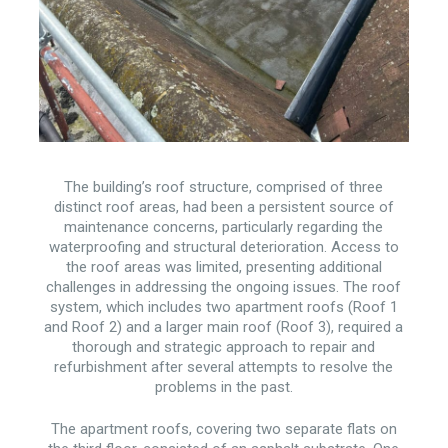
The building’s roof structure, comprised of three
distinct roof areas, had been a persistent source of
maintenance concerns, particularly regarding the
waterproofing and structural deterioration. Access to
the roof areas was limited, presenting additional
challenges in addressing the ongoing issues. The roof
system, which includes two apartment roofs (Roof 1
and Roof 2) and a larger main roof (Roof 3), required a
thorough and strategic approach to repair and
refurbishment after several attempts to resolve the
problems in the past.
The apartment roofs, covering two separate flats on