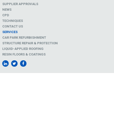
SUPPLIER APPROVALS
NEWS
CPD
TECHNIQUES
CONTACT US
SERVICES
CAR PARK REFURBISHMENT
STRUCTURE REPAIR & PROTECTION
LIQUID-APPLIED ROOFING
RESIN FLOORS & COATINGS