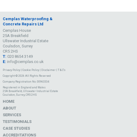
Cemplas Waterproofing &
Concrete Repairs Ltd
Cemplas House
25A Breakfield
Ullswater Industrial Estate
Coulsdon, Surrey
CR5 2HS
T:
020 8654 3149
E:
info@cemplas.co.uk
Privacy Policy
|
Cookie Policy
|
Disclaimer
|
T & C's
Copyright © 2026 All Rights Reserved
Company Registration No. 00963334
Registered in England and Wales
25A Breakfield, Ullswater Industrial Estate
Coulsdon, Surrey, CR5 2HS
HOME
ABOUT
SERVICES
TESTIMONIALS
CASE STUDIES
ACCREDITATIONS