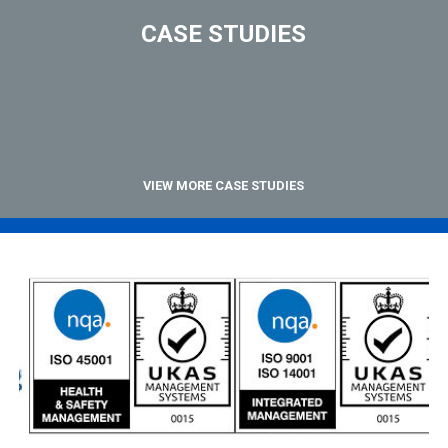
CASE STUDIES
VIEW MORE CASE STUDIES