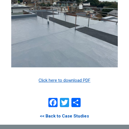
Click here to download PDF
Facebook
Twitter
Share
<< Back to Case Studies