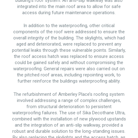
building’s roof system. An anti-slip walkway was also
integrated into the main roof area to allow for safe
access during future maintenance operations.
In addition to the waterproofing, other critical
components of the roof were addressed to ensure the
overall integrity of the building. The skylights, which had
aged and deteriorated, were replaced to prevent any
potential leaks through these vulnerable points. Similarly,
the roof access hatch was replaced to ensure access
could be gained safely and without compromising the
waterproofing. General repairs were also carried out on
the pitched roof areas, including repointing work, to
further reinforce the buildings waterproofing ability.
The refurbishment of Amberley Place’s roofing system
involved addressing a range of complex challenges,
from structural deterioration to persistent
waterproofing failures. The use of Sika Decothane Ultra,
combined with the installation of new plywood upstands
and the integration of an anti-slip walkway, provided a
robust and durable solution to the long-standing issues.
By also replacing the skylights and the access hatch, as