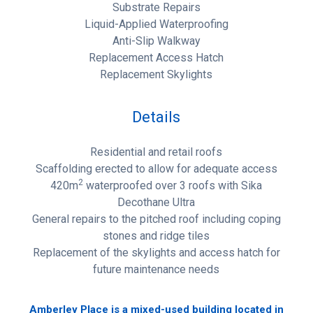
Substrate Repairs
Liquid-Applied Waterproofing
Anti-Slip Walkway
Replacement Access Hatch
Replacement Skylights
Details
Residential and retail roofs
Scaffolding erected to allow for adequate access
2
420m
waterproofed over 3 roofs with Sika
Decothane Ultra
General repairs to the pitched roof including coping
stones and ridge tiles
Replacement of the skylights and access hatch for
future maintenance needs
Amberley Place is a mixed-used building located in