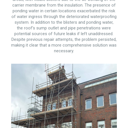
carrier membrane from the insulation. The presence of
ponding water in certain locations exacerbated the risk
of water ingress through the deteriorated waterproofing
system. In addition to the blisters and ponding water,
the roof’s sump outlet and pipe penetrations were
potential sources of future leaks if left unaddressed.
Despite previous repair attempts, the problem persisted,
making it clear that a more comprehensive solution was
necessary.