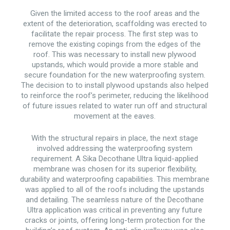
Given the limited access to the roof areas and the
extent of the deterioration, scaffolding was erected to
facilitate the repair process. The first step was to
remove the existing copings from the edges of the
roof. This was necessary to install new plywood
upstands, which would provide a more stable and
secure foundation for the new waterproofing system.
The decision to to install plywood upstands also helped
to reinforce the roof’s perimeter, reducing the likelihood
of future issues related to water run off and structural
movement at the eaves.
With the structural repairs in place, the next stage
involved addressing the waterproofing system
requirement. A Sika Decothane Ultra liquid-applied
membrane was chosen for its superior flexibility,
durability and waterproofing capabilities. This membrane
was applied to all of the roofs including the upstands
and detailing. The seamless nature of the Decothane
Ultra application was critical in preventing any future
cracks or joints, offering long-term protection for the