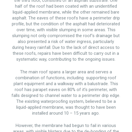
the third floor, consisted of an asphalt substrate. One
half of the roof had been coated with an unidentified
liquid-applied membrane, while the other remained bare
asphalt. The eaves of these roofs have a perimeter drip
profile, but the condition of the asphalt had deteriorated
over time, with visible slumping in some areas. This
slumping not only compromised the roof’s drainage but
also presented a risk of water ingress, particularly
during heavy rainfall. Due to the lack of direct access to
these roofs, repairs have been difficult to carry out in a
systematic way, contributing to the ongoing issues.
The main roof spans a larger area and serves a
combination of functions, including supporting roof
plant equipment and a walkway with a balustrade. This
roof has parapet eaves on 80% of it’s perimeter, with
falls designed to channel water to a perimeter drip edge.
The existing waterproofing system, believed to be a
liquid-applied membrane, was thought to have been
installed around 10 – 15 years ago.
However, the membrane had begun to fail in various
areas, with visible blisters due to the de-bonding of the