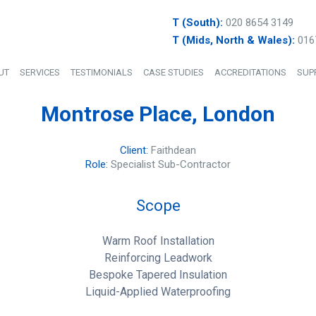
T (South):
020 8654 3149
T (Mids, North & Wales):
016
UT
SERVICES
TESTIMONIALS
CASE STUDIES
ACCREDITATIONS
SUP
Montrose Place, London
Client:
Faithdean
Role:
Specialist Sub-Contractor
Scope
Warm Roof Installation
Reinforcing Leadwork
Bespoke Tapered Insulation
Liquid-Applied Waterproofing