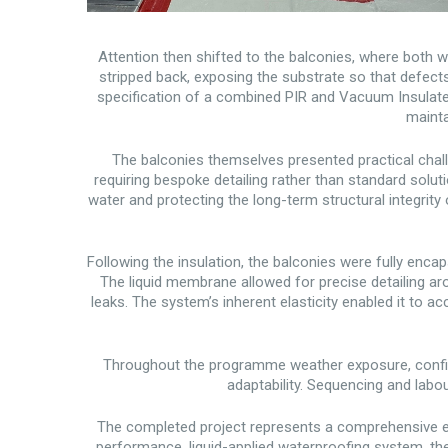
Attention then shifted to the balconies, where both w
stripped back, exposing the substrate so that defects
specification of a combined PIR and Vacuum Insulated 
mainta
The balconies themselves presented practical chall
requiring bespoke detailing rather than standard solu
water and protecting the long-term structural integri
Following the insulation, the balconies were fully enca
The liquid membrane allowed for precise detailing aro
leaks. The system’s inherent elasticity enabled it to a
Throughout the programme weather exposure, confin
adaptability. Sequencing and lab
The completed project represents a comprehensive e
performance, liquid-applied waterproofing system, the