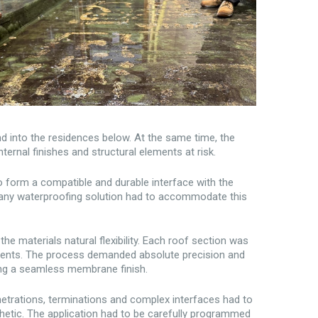
nd into the residences below. At the same time, the
ternal finishes and structural elements at risk.
o form a compatible and durable interface with the
d any waterproofing solution had to accommodate this
he materials natural flexibility. Each roof section was
adients. The process demanded absolute precision and
ning a seamless membrane finish.
enetrations, terminations and complex interfaces had to
hetic. The application had to be carefully programmed