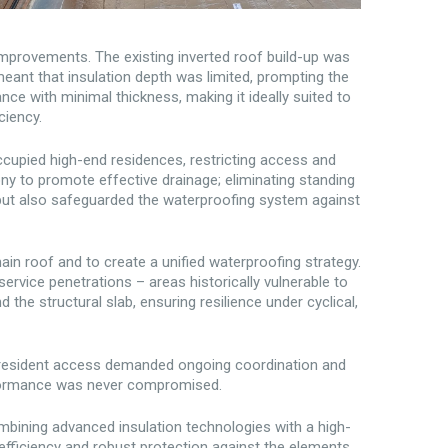
 improvements. The existing inverted roof build-up was
meant that insulation depth was limited, prompting the
ce with minimal thickness, making it ideally suited to
ciency.
ccupied high-end residences, restricting access and
ny to promote effective drainage; eliminating standing
 but also safeguarded the waterproofing system against
ain roof and to create a unified waterproofing strategy.
ervice penetrations – areas historically vulnerable to
the structural slab, ensuring resilience under cyclical,
 resident access demanded ongoing coordination and
erformance was never compromised.
ining advanced insulation technologies with a high-
efficiency and robust protection against the elements.