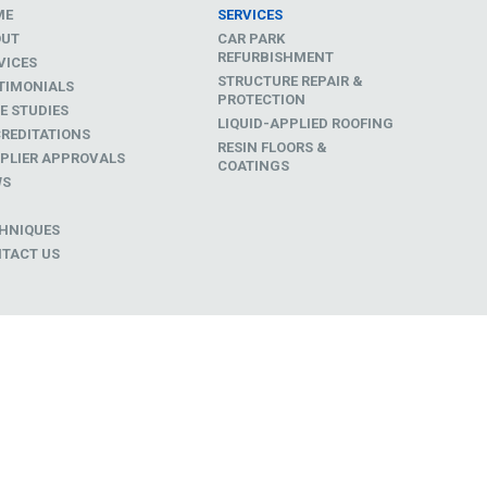
ME
SERVICES
OUT
CAR PARK
REFURBISHMENT
VICES
STRUCTURE REPAIR &
TIMONIALS
PROTECTION
E STUDIES
LIQUID-APPLIED ROOFING
REDITATIONS
RESIN FLOORS &
PLIER APPROVALS
COATINGS
WS
D
HNIQUES
TACT US