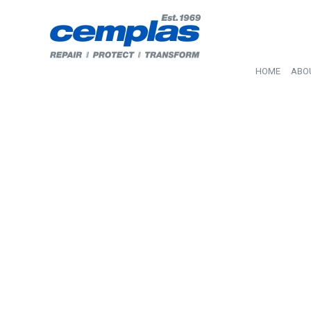
HOME
ABO