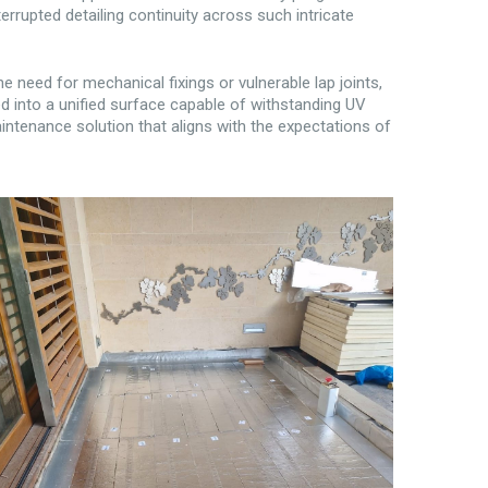
upted detailing continuity across such intricate
e need for mechanical fixings or vulnerable lap joints,
ed into a unified surface capable of withstanding UV
ntenance solution that aligns with the expectations of