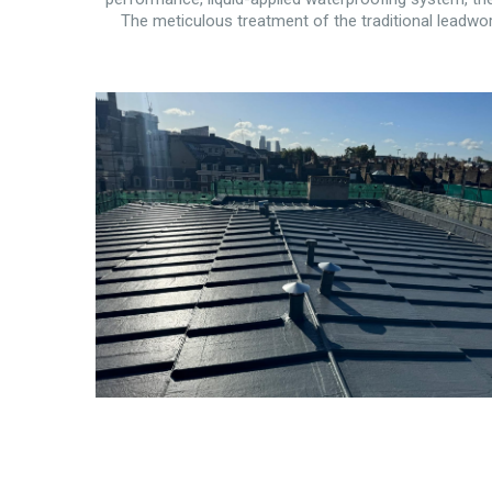
The meticulous treatment of the traditional leadwork