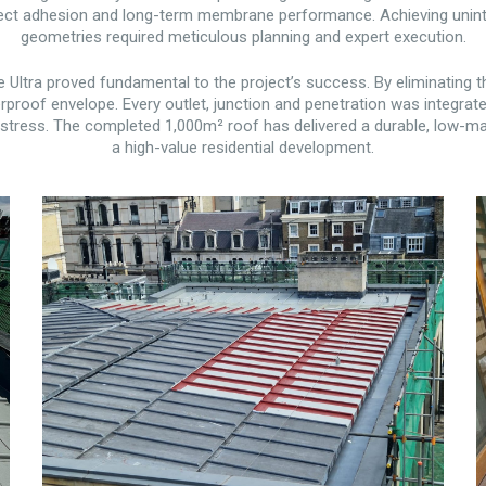
ct adhesion and long-term membrane performance. Achieving uninterr
geometries required meticulous planning and expert execution.
Ultra proved fundamental to the project’s success. By eliminating th
proof envelope. Every outlet, junction and penetration was integrat
tress. The completed 1,000m² roof has delivered a durable, low-mai
a high-value residential development.