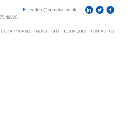
E:
tenders@cemplas.co.uk
75 488261
PLIER APPROVALS
NEWS
CPD
TECHNIQUES
CONTACT US