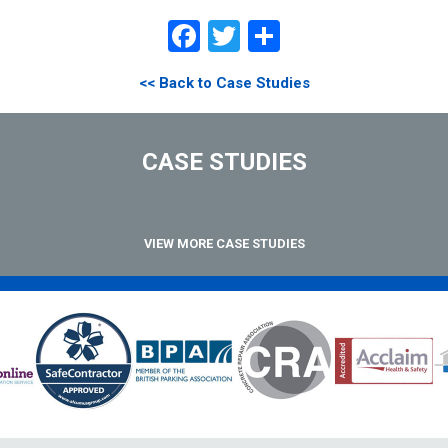
Facebook
Twitter
Share
<< Back to Case Studies
CASE STUDIES
VIEW MORE CASE STUDIES