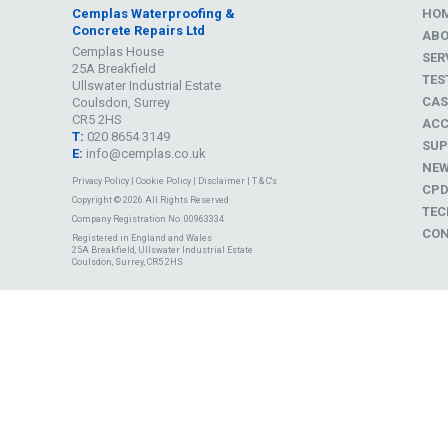
Cemplas Waterproofing &
HO
Concrete Repairs Ltd
AB
Cemplas House
SER
25A Breakfield
TES
Ullswater Industrial Estate
CAS
Coulsdon, Surrey
CR5 2HS
ACC
T:
020 8654 3149
SUP
E:
info@cemplas.co.uk
NE
Privacy Policy
|
Cookie Policy
|
Disclaimer
|
T & C's
CP
Copyright © 2026 All Rights Reserved
TEC
Company Registration No. 00963334
CON
Registered in England and Wales
25A Breakfield, Ullswater Industrial Estate
Coulsdon, Surrey, CR5 2HS