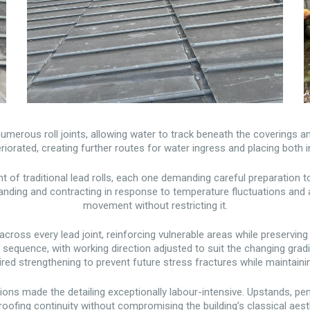
 numerous roll joints, allowing water to track beneath the coverings a
orated, creating further routes for water ingress and placing both in
 of traditional lead rolls, each one demanding careful preparation t
panding and contracting in response to temperature fluctuations an
movement without restricting it.
cross every lead joint, reinforcing vulnerable areas while preserving t
d sequence, with working direction adjusted to suit the changing gr
uired strengthening to prevent future stress fractures while maintai
itions made the detailing exceptionally labour-intensive. Upstands, p
oofing continuity without compromising the building’s classical aest