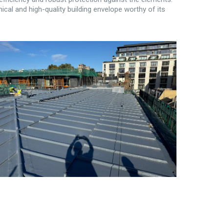
ical and high-quality building envelope worthy of its