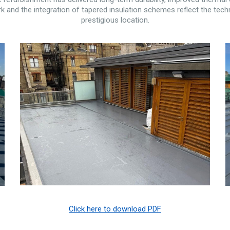
 and the integration of tapered insulation schemes reflect the techn
prestigious location.
Click here to download PDF