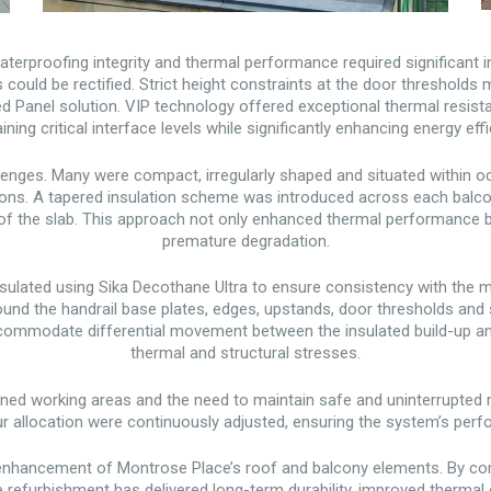
aterproofing integrity and thermal performance required significant
 could be rectified. Strict height constraints at the door thresholds 
Panel solution. VIP technology offered exceptional thermal resistan
ining critical interface levels while significantly enhancing energy effi
enges. Many were compact, irregularly shaped and situated within o
tions. A tapered insulation scheme was introduced across each balco
ty of the slab. This approach not only enhanced thermal performance
premature degradation.
psulated using Sika Decothane Ultra to ensure consistency with the m
und the handrail base plates, edges, upstands, door thresholds and s
ccommodate differential movement between the insulated build-up and 
thermal and structural stresses.
ed working areas and the need to maintain safe and uninterrupted
our allocation were continuously adjusted, ensuring the system’s p
nhancement of Montrose Place’s roof and balcony elements. By comb
 refurbishment has delivered long-term durability, improved thermal 