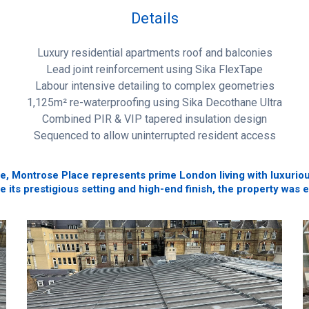
Details
Luxury residential apartments roof and balconies
Lead joint reinforcement using Sika FlexTape
Labour intensive detailing to complex geometries
1,125m² re-waterproofing using Sika Decothane Ultra
Combined PIR & VIP tapered insulation design
Sequenced to allow uninterrupted resident access
Montrose Place represents prime London living with luxurious
te its prestigious setting and high-end finish, the property was