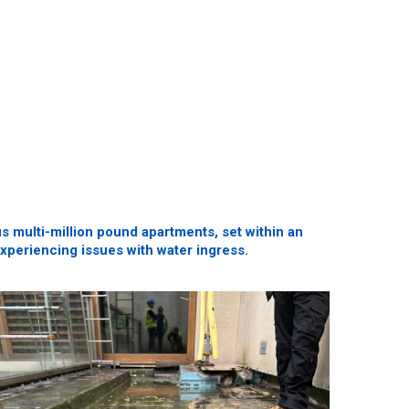
 multi-million pound apartments, set within an
 experiencing issues with water ingress.