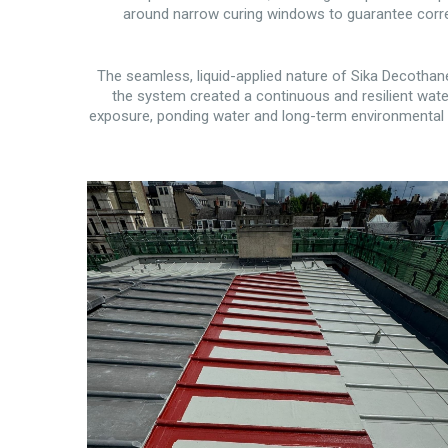
around narrow curing windows to guarantee corre
The seamless, liquid-applied nature of Sika Decothane 
the system created a continuous and resilient water
exposure, ponding water and long-term environmental s