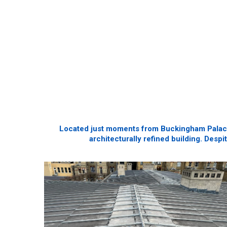
Located just moments from Buckingham Palace, 
architecturally refined building. Despi