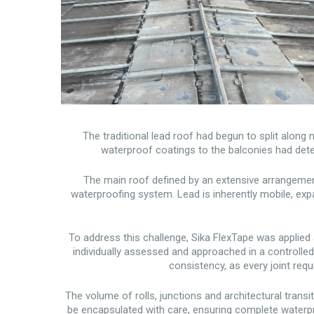
The traditional lead roof had begun to split along
waterproof coatings to the balconies had deteri
The main roof defined by an extensive arrangement
waterproofing system. Lead is inherently mobile, ex
To address this challenge, Sika FlexTape was applied a
individually assessed and approached in a controlle
consistency, as every joint req
The volume of rolls, junctions and architectural trans
be encapsulated with care, ensuring complete waterpr