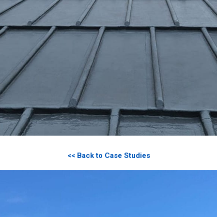
<< Back to Case Studies