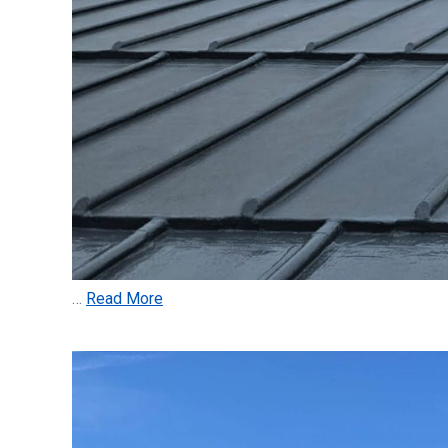
…
Read More