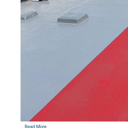
…
Read More