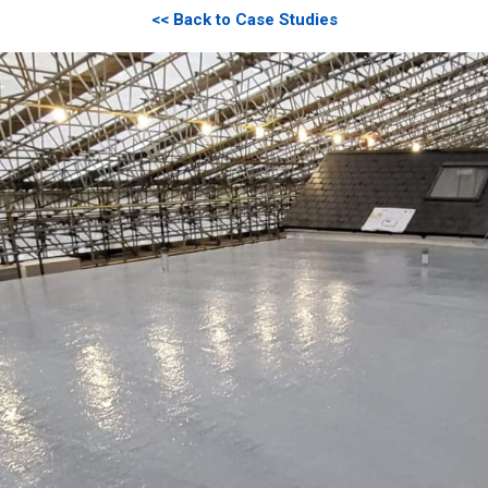
<< Back to Case Studies