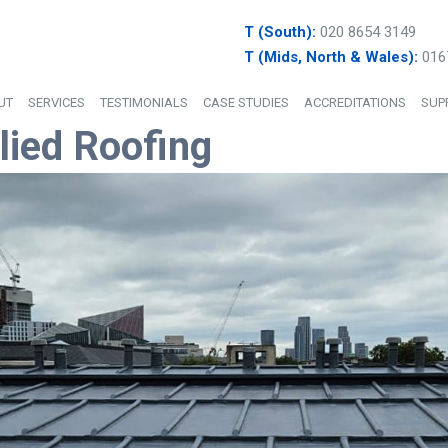
T (South):
020 8654 3149
T (Mids, North & Wales):
016
UT
SERVICES
TESTIMONIALS
CASE STUDIES
ACCREDITATIONS
SUP
lied Roofing