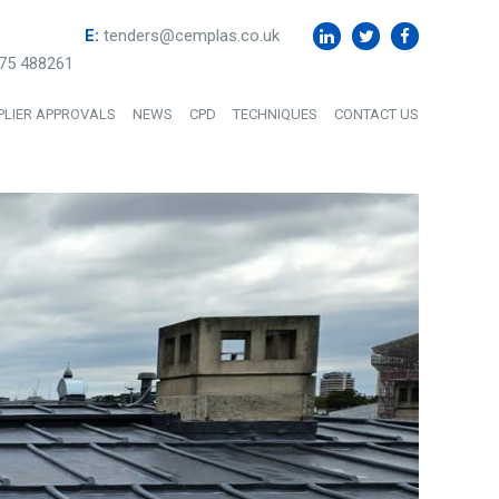
E:
tenders@cemplas.co.uk
75 488261
PLIER APPROVALS
NEWS
CPD
TECHNIQUES
CONTACT US