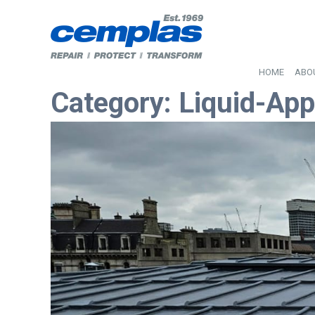
HOME
ABO
Category:
Liquid-App