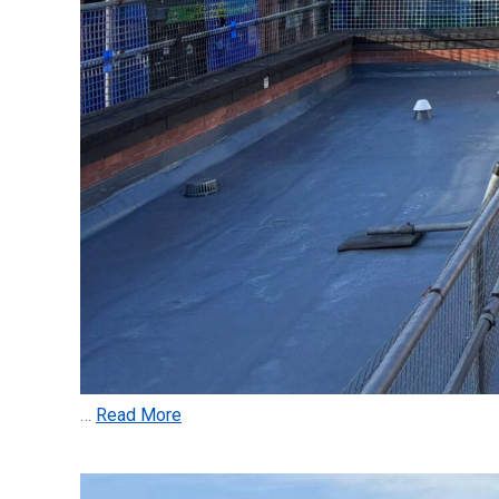
…
Read More