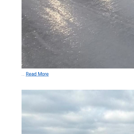
…
Read More