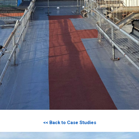
<< Back to Case Studies