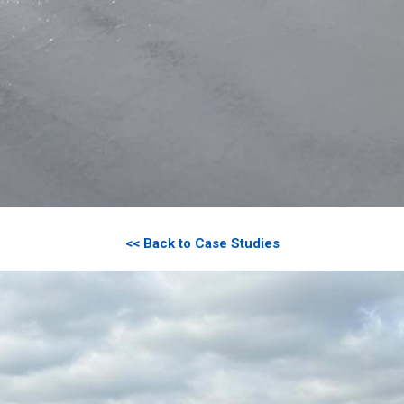
<< Back to Case Studies