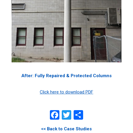
After: Fully Repaired & Protected Columns
Click here to download PDF
Facebook
Twitter
Share
<< Back to Case Studies