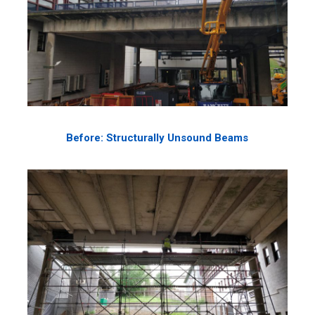
Before: Structurally Unsound Beams