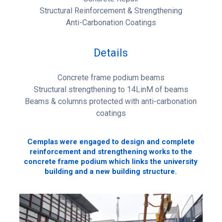
Structural Reinforcement & Strengthening
Anti-Carbonation Coatings
Details
Concrete frame podium beams
Structural strengthening to 14LinM of beams
Beams & columns protected with anti-carbonation
coatings
Cemplas were engaged to design and complete
reinforcement and strengthening works to the
concrete frame podium which links the university
building and a new building structure.