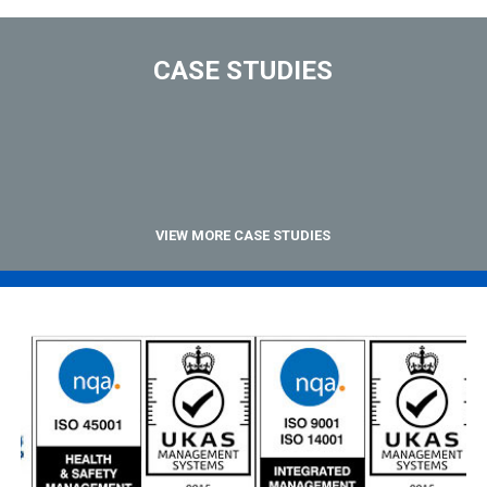
CASE STUDIES
VIEW MORE CASE STUDIES