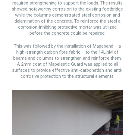
required strengthening to support the loads. The results
showed noteworthy corrosion to the existing footbridge
while the columns demonstrated steel corrosion and
delamination of the concrete. To reinforce the steel a
corrosion-inhibiting protective mortar was utilized
before the concrete could be repaired.
This was followed by the installation of Mapeband – a
high-strength carbon fibre fabric – to the 14LinM of
beams and columns to strengthen and reinforce them.
A 2mm coat of Mapelastic Guard was applied to all
surfaces to provide effective anti-carbonation and anti-
corrosive protection to the structural elements.