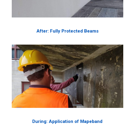
After: Fully Protected Beams
During: Application of Mapeband