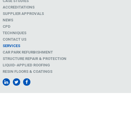
CASE STUDIES
ACCREDITATIONS
SUPPLIER APPROVALS
NEWS
CPD
TECHNIQUES
CONTACT US
SERVICES
CAR PARK REFURBISHMENT
STRUCTURE REPAIR & PROTECTION
LIQUID-APPLIED ROOFING
RESIN FLOORS & COATINGS