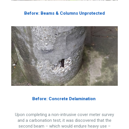
Before: Beams & Columns Unprotected
Before: Concrete Delamination
Upon completing a non-intrusive cover meter survey
and a carbonation test; it was discovered that the
second beam – which would endure heavy use –