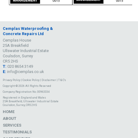
Cemplas Waterproofing &
Concrete Repairs Ltd
Cemplas House
25A Breakfield
Ullswater Industrial Estate
Coulsdon, Surrey
CR5 2HS
T:
020 8654 3149
E:
info@cemplas.co.uk
Privacy Policy
|
Cookie Policy
|
Disclaimer
|
T & C's
Copyright © 2026 All Rights Reserved
Company Registration No. 00963334
Registered in England and Wales
25A Breakfield, Ullswater Industrial Estate
Coulsdon, Surrey, CR5 2HS
HOME
ABOUT
SERVICES
TESTIMONIALS