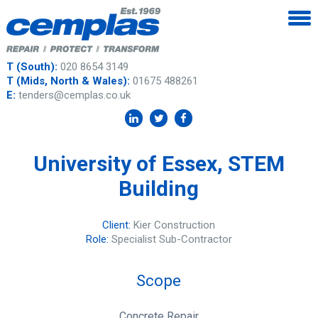
T (South):
020 8654 3149
T (Mids, North & Wales):
01675 488261
E:
tenders@cemplas.co.uk
University of Essex, STEM
Building
Client:
Kier Construction
Role:
Specialist Sub-Contractor
Scope
Concrete Repair