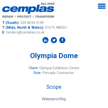
T (South):
020 8654 3149
T (Mids, North & Wales):
01675 488261
E:
tenders@cemplas.co.uk
Olympia Dome
Client:
Olympia Exhibition Centre
Role:
Principle Contractor
Scope
Waterproofing