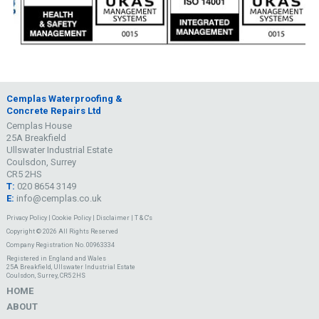
Cemplas Waterproofing &
Concrete Repairs Ltd
Cemplas House
25A Breakfield
Ullswater Industrial Estate
Coulsdon, Surrey
CR5 2HS
T:
020 8654 3149
E:
info@cemplas.co.uk
Privacy Policy
|
Cookie Policy
|
Disclaimer
|
T & C's
Copyright © 2026 All Rights Reserved
Company Registration No. 00963334
Registered in England and Wales
25A Breakfield, Ullswater Industrial Estate
Coulsdon, Surrey, CR5 2HS
HOME
ABOUT