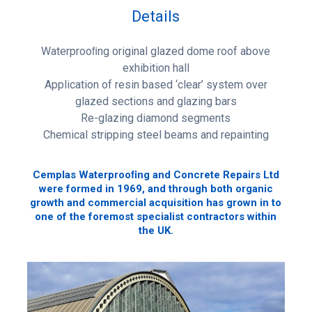
Details
Waterprooﬁng original glazed dome roof above
exhibition hall
Application of resin based ‘clear’ system over
glazed sections and glazing bars
Re-glazing diamond segments
Chemical stripping steel beams and repainting
Cemplas Waterprooﬁng and Concrete Repairs Ltd
were formed in 1969, and through both organic
growth and commercial acquisition has grown in to
one of the foremost specialist contractors within
the UK.