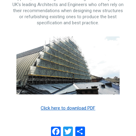
UK’s leading Architects and Engineers who often rely on
their recommendations when designing new structures
or refurbishing existing ones to produce the best
speciﬁcation and best practice.
Click here to download PDF
Facebook
Twitter
Share