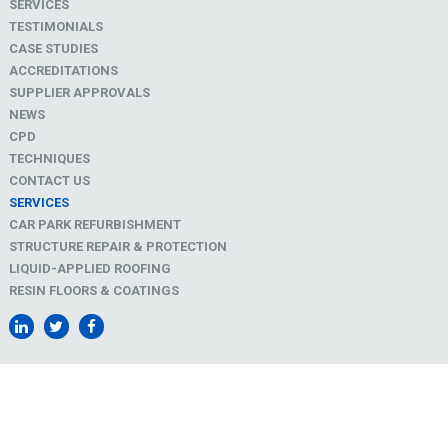
SERVICES
TESTIMONIALS
CASE STUDIES
ACCREDITATIONS
SUPPLIER APPROVALS
NEWS
CPD
TECHNIQUES
CONTACT US
SERVICES
CAR PARK REFURBISHMENT
STRUCTURE REPAIR & PROTECTION
LIQUID-APPLIED ROOFING
RESIN FLOORS & COATINGS