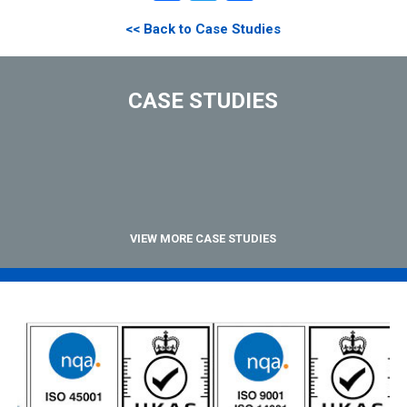
<< Back to Case Studies
CASE STUDIES
VIEW MORE CASE STUDIES