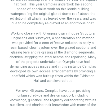
ﬂat roof. This year Cemplas undertook the second
phase of specialist work on this iconic building
waterprooﬁng the original glazed dome roof above the
exhibition hall which has leaked over the years, and was
due to be completely re-glazed at an enormous cost.
Working closely with Olympias own in house Structural
Engineer’s and Surveyors, a speciﬁcation and method
was provided for a cost effective solution to apply a
resin based ‘clear’ system over the glazed sections and
glazing bars and re-glazing all the diamond segments,
chemical stripping the steel beams and repainting. Many
of the projects undertaken at Olympia have had
demanding access issues and in this instance Cemplas
developed its own access arrangements by providing a
scaffold which was built up from within the Exhibition
Hall and cantilevered out.
For over 45 years, Cemplas have been providing
unbiased advice and design support, including
knowledge, guidance, and regularly collaborating with its
suppliers, and sharing their knowledge with many of the