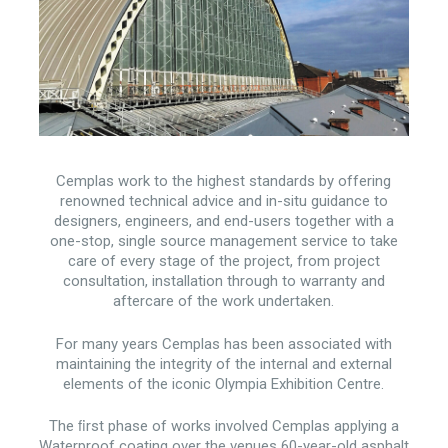
Cemplas work to the highest standards by offering
renowned technical advice and in-situ guidance to
designers, engineers, and end-users together with a
one-stop, single source management service to take
care of every stage of the project, from project
consultation, installation through to warranty and
aftercare of the work undertaken.
For many years Cemplas has been associated with
maintaining the integrity of the internal and external
elements of the iconic Olympia Exhibition Centre.
The ﬁrst phase of works involved Cemplas applying a
Waterproof coating over the venues 60-year-old asphalt