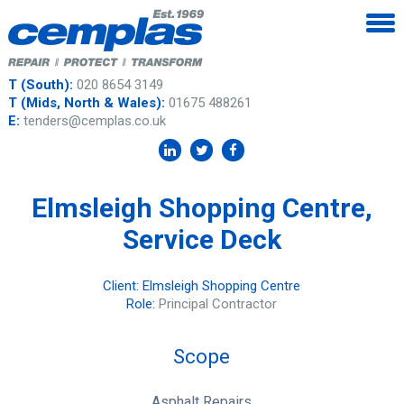
T (South):
020 8654 3149
T (Mids, North & Wales):
01675 488261
E:
tenders@cemplas.co.uk
Elmsleigh Shopping Centre,
Service Deck
Client: Elmsleigh Shopping Centre
Role:
Principal Contractor
Scope
Asphalt Repairs