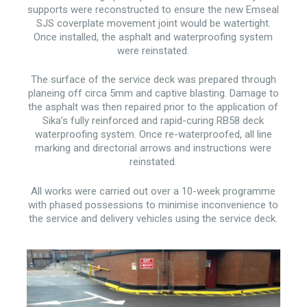
supports were reconstructed to ensure the new Emseal
SJS coverplate movement joint would be watertight.
Once installed, the asphalt and waterproofing system
were reinstated.
The surface of the service deck was prepared through
planeing off circa 5mm and captive blasting. Damage to
the asphalt was then repaired prior to the application of
Sika’s fully reinforced and rapid-curing RB58 deck
waterproofing system. Once re-waterproofed, all line
marking and directorial arrows and instructions were
reinstated.
All works were carried out over a 10-week programme
with phased possessions to minimise inconvenience to
the service and delivery vehicles using the service deck.