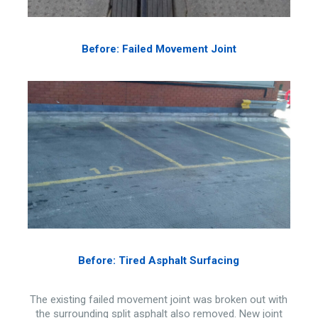
Before: Failed Movement Joint
Before: Tired Asphalt Surfacing
The existing failed movement joint was broken out with
the surrounding split asphalt also removed. New joint