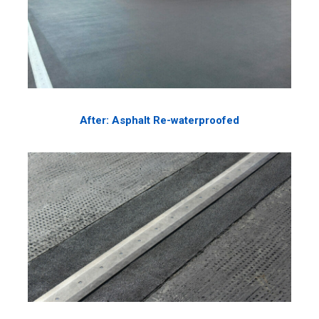
After: Asphalt Re-waterproofed