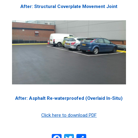
After: Structural Coverplate Movement Joint
After: Asphalt Re-waterproofed (Overlaid In-Situ)
Click here to download PDF