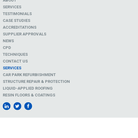
ABOUT
SERVICES
TESTIMONIALS
CASE STUDIES
ACCREDITATIONS
SUPPLIER APPROVALS
NEWS
CPD
TECHNIQUES
CONTACT US
SERVICES
CAR PARK REFURBISHMENT
STRUCTURE REPAIR & PROTECTION
LIQUID-APPLIED ROOFING
RESIN FLOORS & COATINGS