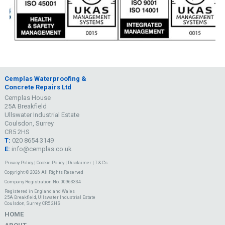
Cemplas Waterproofing &
Concrete Repairs Ltd
Cemplas House
25A Breakfield
Ullswater Industrial Estate
Coulsdon, Surrey
CR5 2HS
T:
020 8654 3149
E:
info@cemplas.co.uk
Privacy Policy
|
Cookie Policy
|
Disclaimer
|
T & C's
Copyright © 2026 All Rights Reserved
Company Registration No. 00963334
Registered in England and Wales
25A Breakfield, Ullswater Industrial Estate
Coulsdon, Surrey, CR5 2HS
HOME