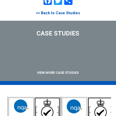
Facebook
Twitter
Share
<< Back to Case Studies
CASE STUDIES
VIEW MORE CASE STUDIES