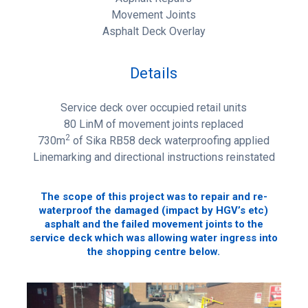
Movement Joints
Asphalt Deck Overlay
Details
Service deck over occupied retail units
80 LinM of movement joints replaced
2
730m
of Sika RB58 deck waterproofing applied
Linemarking and directional instructions reinstated
The scope of this project was to repair and re-
waterproof the damaged (impact by HGV’s etc)
asphalt and the failed movement joints to the
service deck which was allowing water ingress into
the shopping centre below.