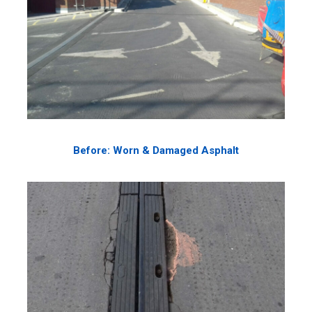
Before: Worn & Damaged Asphalt