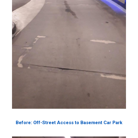
Before: Off-Street Access to Basement Car Park