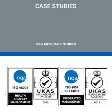
CASE STUDIES
VIEW MORE CASE STUDIES