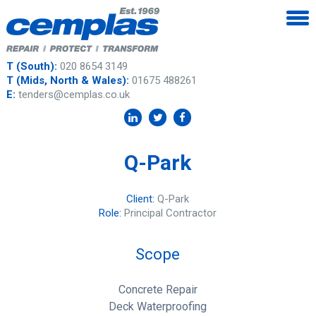
T (South):
020 8654 3149
T (Mids, North & Wales):
01675 488261
E:
tenders@cemplas.co.uk
Q-Park
Client:
Q-Park
Role:
Principal Contractor
Scope
Concrete Repair
Deck Waterproofing