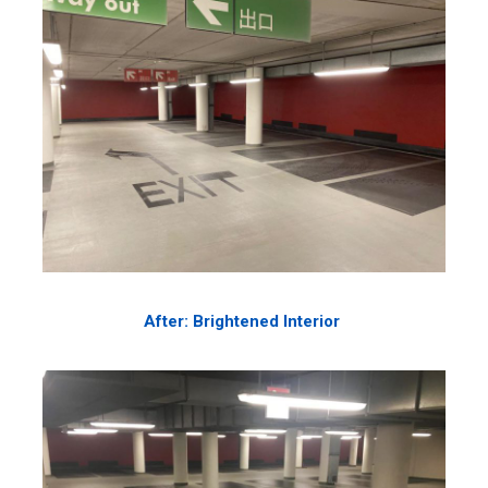
After: Brightened Interior