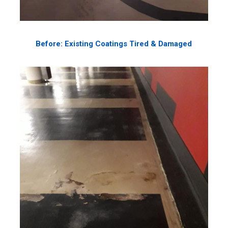
Before: Existing Coatings Tired & Damaged