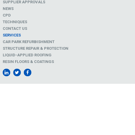
SUPPLIER APPROVALS
NEWS
CPD
TECHNIQUES
CONTACT US
SERVICES
CAR PARK REFURBISHMENT
STRUCTURE REPAIR & PROTECTION
LIQUID-APPLIED ROOFING
RESIN FLOORS & COATINGS