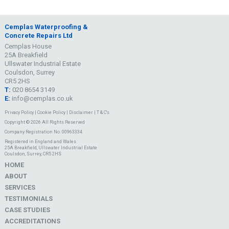
Cemplas Waterproofing &
Concrete Repairs Ltd
Cemplas House
25A Breakfield
Ullswater Industrial Estate
Coulsdon, Surrey
CR5 2HS
T:
020 8654 3149
E:
info@cemplas.co.uk
Privacy Policy
|
Cookie Policy
|
Disclaimer
|
T & C's
Copyright © 2026 All Rights Reserved
Company Registration No. 00963334
Registered in England and Wales
25A Breakfield, Ullswater Industrial Estate
Coulsdon, Surrey, CR5 2HS
HOME
ABOUT
SERVICES
TESTIMONIALS
CASE STUDIES
ACCREDITATIONS