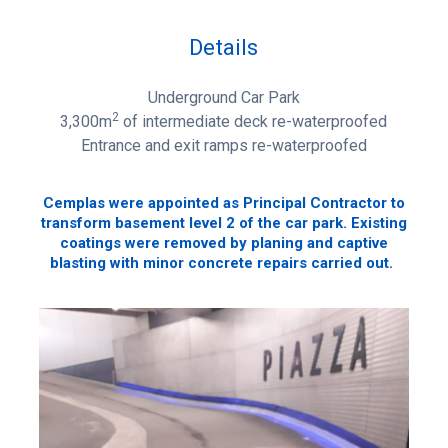
Details
Underground Car Park
2
3,300m
of intermediate deck re-waterproofed
Entrance and exit ramps re-waterproofed
Cemplas were appointed as Principal Contractor to
transform basement level 2 of the car park. Existing
coatings were removed by planing and captive
blasting with minor concrete repairs carried out.