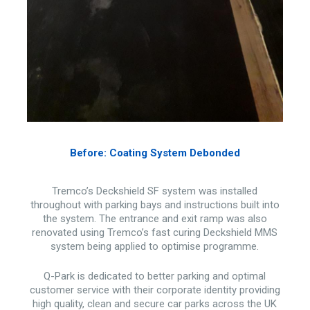
Before: Coating System Debonded
Tremco’s Deckshield SF system was installed
throughout with parking bays and instructions built into
the system. The entrance and exit ramp was also
renovated using Tremco’s fast curing Deckshield MMS
system being applied to optimise programme.
Q-Park is dedicated to better parking and optimal
customer service with their corporate identity providing
high quality, clean and secure car parks across the UK