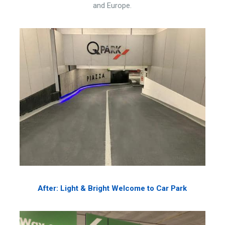
and Europe.
After: Light & Bright Welcome to Car Park