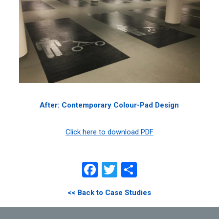
After: Contemporary Colour-Pad Design
Click here to download PDF
Facebook
Twitter
Share
<< Back to Case Studies