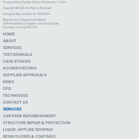
Privacy Policy
|
Cookie Policy
|
Disclaimer
|
T & C's
Copyright © 2026 All Rights Reserved
Company Registration No. 00963334
Registered in England and Wales
25A Breakfield, Ullswater Industrial Estate
Coulsdon, Surrey, CR5 2HS
HOME
ABOUT
SERVICES
TESTIMONIALS
CASE STUDIES
ACCREDITATIONS
SUPPLIER APPROVALS
NEWS
CPD
TECHNIQUES
CONTACT US
SERVICES
CAR PARK REFURBISHMENT
STRUCTURE REPAIR & PROTECTION
LIQUID-APPLIED ROOFING
RESIN FLOORS & COATINGS