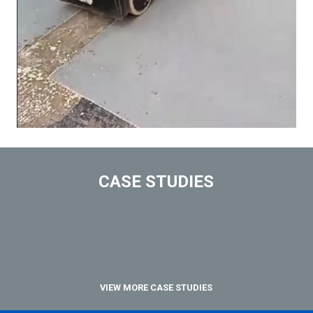
CASE STUDIES
VIEW MORE CASE STUDIES