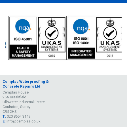
Cemplas Waterproofing &
Concrete Repairs Ltd
Cemplas House
25A Breakfield
Ullswater Industrial Estate
Coulsdon, Surrey
CR5 2HS
T:
020 8654 3149
E:
info@cemplas.co.uk