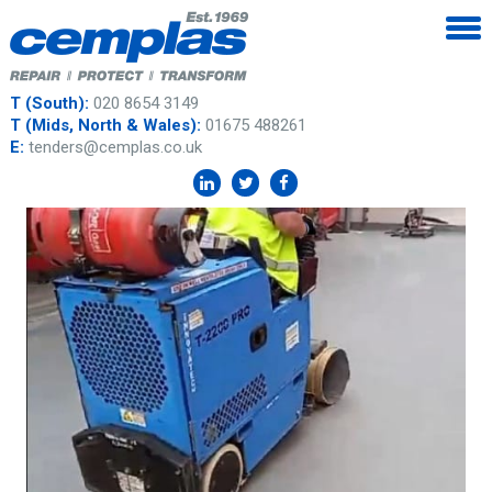
T (South):
020 8654 3149
T (Mids, North & Wales):
01675 488261
E:
tenders@cemplas.co.uk