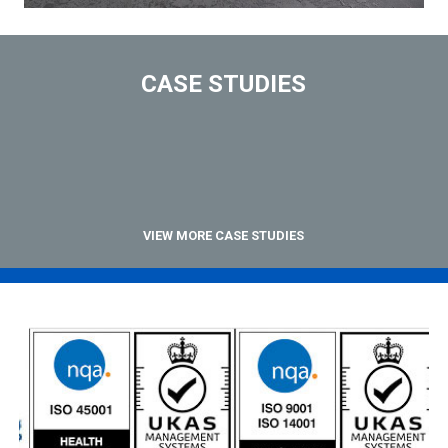
CASE STUDIES
VIEW MORE CASE STUDIES