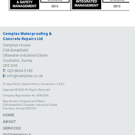
Cemplas Waterproofing &
Concrete Repairs Ltd
Cemplas House
25A Breakfield
Ullswater Industrial Estate
Coulsdon, Surrey
CR5 2HS
T:
020 8654 3149
E:
info@cemplas.co.uk
Privacy Policy
|
Cookie Policy
|
Disclaimer
|
T & C's
Copyright © 2026 All Rights Reserved
Company Registration No. 00963334
Registered in England and Wales
25A Breakfield, Ullswater Industrial Estate
Coulsdon, Surrey, CR5 2HS
HOME
ABOUT
SERVICES
TESTIMONIALS