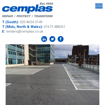
T (South):
020 8654 3149
T (Mids, North & Wales):
01675 488261
E:
tenders@cemplas.co.uk