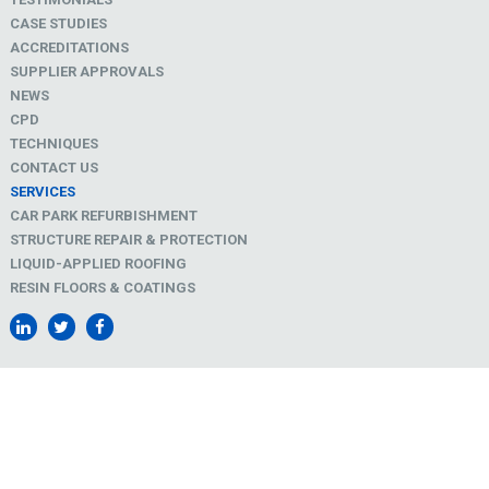
CASE STUDIES
ACCREDITATIONS
SUPPLIER APPROVALS
NEWS
CPD
TECHNIQUES
CONTACT US
SERVICES
CAR PARK REFURBISHMENT
STRUCTURE REPAIR & PROTECTION
LIQUID-APPLIED ROOFING
RESIN FLOORS & COATINGS