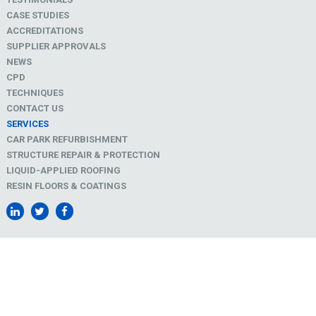
CASE STUDIES
ACCREDITATIONS
SUPPLIER APPROVALS
NEWS
CPD
TECHNIQUES
CONTACT US
SERVICES
CAR PARK REFURBISHMENT
STRUCTURE REPAIR & PROTECTION
LIQUID-APPLIED ROOFING
RESIN FLOORS & COATINGS