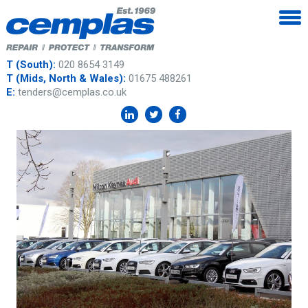
T (South):
020 8654 3149
T (Mids, North & Wales):
01675 488261
E:
tenders@cemplas.co.uk