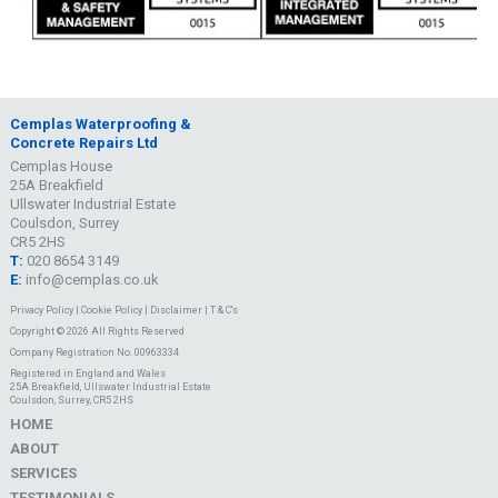
Cemplas Waterproofing &
Concrete Repairs Ltd
Cemplas House
25A Breakfield
Ullswater Industrial Estate
Coulsdon, Surrey
CR5 2HS
T:
020 8654 3149
E:
info@cemplas.co.uk
Privacy Policy
|
Cookie Policy
|
Disclaimer
|
T & C's
Copyright © 2026 All Rights Reserved
Company Registration No. 00963334
Registered in England and Wales
25A Breakfield, Ullswater Industrial Estate
Coulsdon, Surrey, CR5 2HS
HOME
ABOUT
SERVICES
TESTIMONIALS