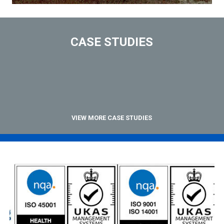
CASE STUDIES
VIEW MORE CASE STUDIES