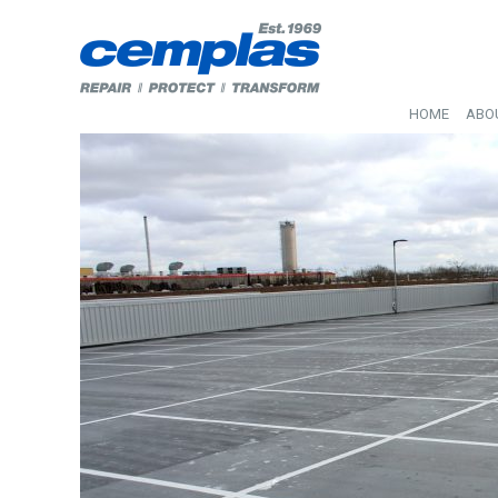
HOME
ABO