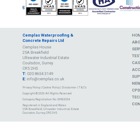
Cemplas Waterproofing &
HO
Concrete Repairs Ltd
AB
Cemplas House
SER
25A Breakfield
TES
Ullswater Industrial Estate
CAS
Coulsdon, Surrey
CR5 2HS
ACC
T:
020 8654 3149
SUP
E:
info@cemplas.co.uk
NE
Privacy Policy
|
Cookie Policy
|
Disclaimer
|
T & C's
CP
Copyright © 2026 All Rights Reserved
TEC
Company Registration No. 00963334
CON
Registered in England and Wales
25A Breakfield, Ullswater Industrial Estate
Coulsdon, Surrey, CR5 2HS