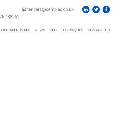
E:
tenders@cemplas.co.uk
75 488261
PLIER APPROVALS
NEWS
CPD
TECHNIQUES
CONTACT US