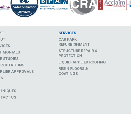
ME
SERVICES
OUT
CAR PARK
REFURBISHMENT
VICES
STRUCTURE REPAIR &
TIMONIALS
PROTECTION
E STUDIES
LIQUID-APPLIED ROOFING
REDITATIONS
RESIN FLOORS &
PLIER APPROVALS
COATINGS
WS
D
HNIQUES
TACT US