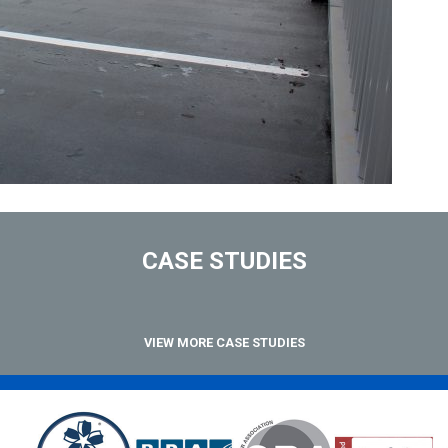
CASE STUDIES
VIEW MORE CASE STUDIES