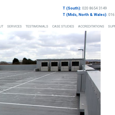
T (South):
020 8654 3149
T (Mids, North & Wales):
016
UT
SERVICES
TESTIMONIALS
CASE STUDIES
ACCREDITATIONS
SUP