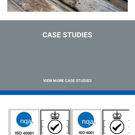
CASE STUDIES
VIEW MORE CASE STUDIES