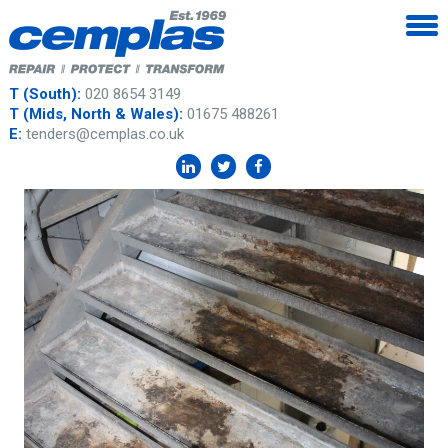
T (South):
020 8654 3149
T (Mids, North & Wales):
01675 488261
E:
tenders@cemplas.co.uk