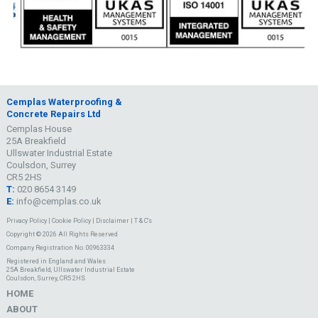
Cemplas Waterproofing &
Concrete Repairs Ltd
Cemplas House
25A Breakfield
Ullswater Industrial Estate
Coulsdon, Surrey
CR5 2HS
T:
020 8654 3149
E:
info@cemplas.co.uk
Privacy Policy
|
Cookie Policy
|
Disclaimer
|
T & C's
Copyright © 2026 All Rights Reserved
Company Registration No. 00963334
Registered in England and Wales
25A Breakfield, Ullswater Industrial Estate
Coulsdon, Surrey, CR5 2HS
HOME
ABOUT