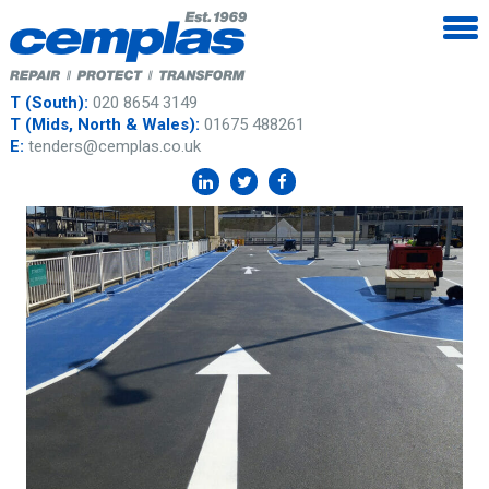
T (South):
020 8654 3149
T (Mids, North & Wales):
01675 488261
E:
tenders@cemplas.co.uk