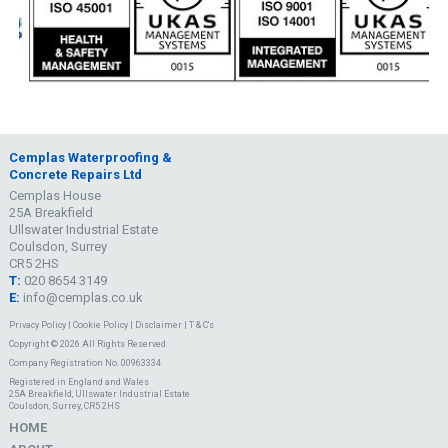
Cemplas Waterproofing &
Concrete Repairs Ltd
Cemplas House
25A Breakfield
Ullswater Industrial Estate
Coulsdon, Surrey
CR5 2HS
T:
020 8654 3149
E:
info@cemplas.co.uk
Privacy Policy
|
Cookie Policy
|
Disclaimer
|
T & C's
Copyright © 2026 All Rights Reserved
Company Registration No. 00963334
Registered in England and Wales
25A Breakfield, Ullswater Industrial Estate
Coulsdon, Surrey, CR5 2HS
HOME