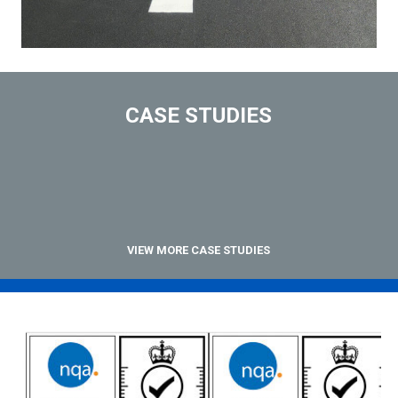
CASE STUDIES
VIEW MORE CASE STUDIES