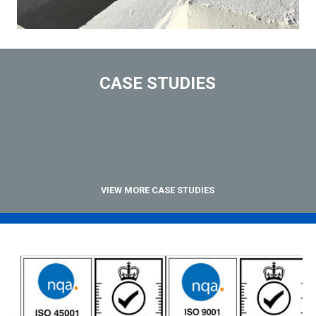
CASE STUDIES
VIEW MORE CASE STUDIES