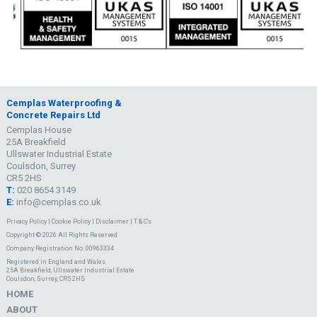
Cemplas Waterproofing &
Concrete Repairs Ltd
Cemplas House
25A Breakfield
Ullswater Industrial Estate
Coulsdon, Surrey
CR5 2HS
T:
020 8654 3149
E:
info@cemplas.co.uk
Privacy Policy
|
Cookie Policy
|
Disclaimer
|
T & C's
Copyright © 2026 All Rights Reserved
Company Registration No. 00963334
Registered in England and Wales
25A Breakfield, Ullswater Industrial Estate
Coulsdon, Surrey, CR5 2HS
HOME
ABOUT