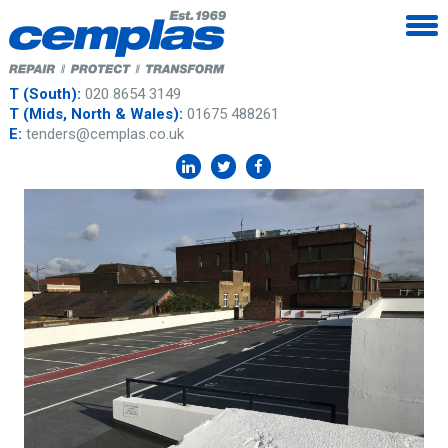
T (South):
020 8654 3149
T (Mids, North & Wales):
01675 488261
E:
tenders@cemplas.co.uk