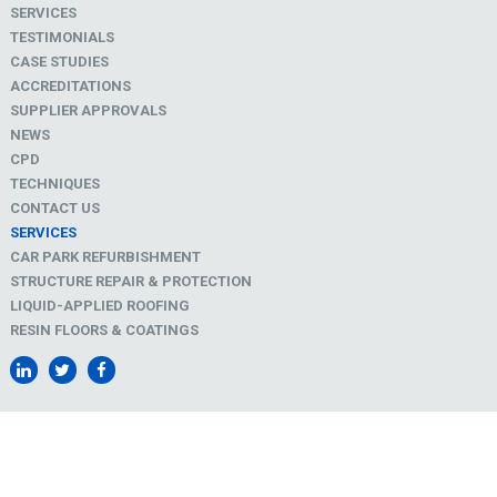
SERVICES
TESTIMONIALS
CASE STUDIES
ACCREDITATIONS
SUPPLIER APPROVALS
NEWS
CPD
TECHNIQUES
CONTACT US
SERVICES
CAR PARK REFURBISHMENT
STRUCTURE REPAIR & PROTECTION
LIQUID-APPLIED ROOFING
RESIN FLOORS & COATINGS