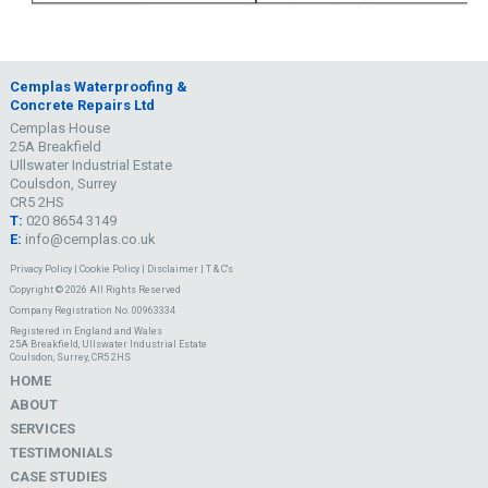
Cemplas Waterproofing &
Concrete Repairs Ltd
Cemplas House
25A Breakfield
Ullswater Industrial Estate
Coulsdon, Surrey
CR5 2HS
T:
020 8654 3149
E:
info@cemplas.co.uk
Privacy Policy
|
Cookie Policy
|
Disclaimer
|
T & C's
Copyright © 2026 All Rights Reserved
Company Registration No. 00963334
Registered in England and Wales
25A Breakfield, Ullswater Industrial Estate
Coulsdon, Surrey, CR5 2HS
HOME
ABOUT
SERVICES
TESTIMONIALS
CASE STUDIES