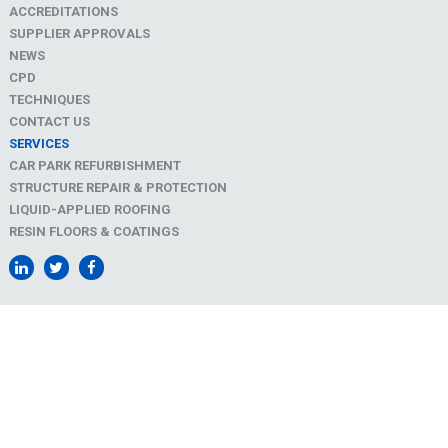
ACCREDITATIONS
SUPPLIER APPROVALS
NEWS
CPD
TECHNIQUES
CONTACT US
SERVICES
CAR PARK REFURBISHMENT
STRUCTURE REPAIR & PROTECTION
LIQUID-APPLIED ROOFING
RESIN FLOORS & COATINGS