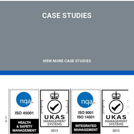
CASE STUDIES
VIEW MORE CASE STUDIES