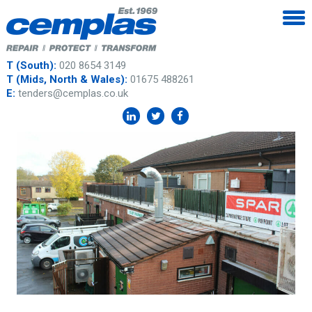
T (South):
020 8654 3149
T (Mids, North & Wales):
01675 488261
E:
tenders@cemplas.co.uk