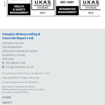
Cemplas Waterproofing &
Concrete Repairs Ltd
Cemplas House
25A Breakfield
Ullswater Industrial Estate
Coulsdon, Surrey
CR5 2HS
T:
020 8654 3149
E:
info@cemplas.co.uk
Privacy Policy
|
Cookie Policy
|
Disclaimer
|
T & C's
Copyright © 2026 All Rights Reserved
Company Registration No. 00963334
Registered in England and Wales
25A Breakfield, Ullswater Industrial Estate
Coulsdon, Surrey, CR5 2HS
HOME
ABOUT