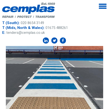
T (South):
020 8654 3149
T (Mids, North & Wales):
01675 488261
E:
tenders@cemplas.co.uk