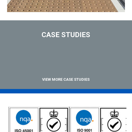
CASE STUDIES
VIEW MORE CASE STUDIES