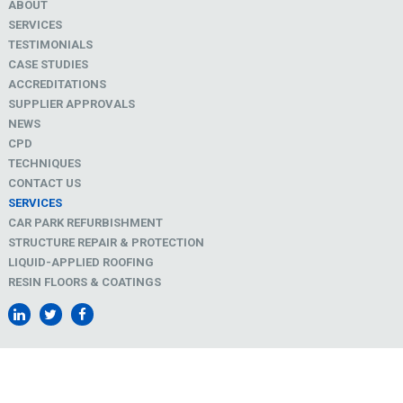
ABOUT
SERVICES
TESTIMONIALS
CASE STUDIES
ACCREDITATIONS
SUPPLIER APPROVALS
NEWS
CPD
TECHNIQUES
CONTACT US
SERVICES
CAR PARK REFURBISHMENT
STRUCTURE REPAIR & PROTECTION
LIQUID-APPLIED ROOFING
RESIN FLOORS & COATINGS