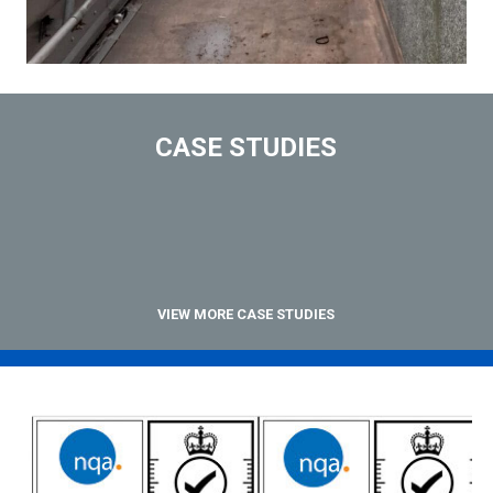
CASE STUDIES
VIEW MORE CASE STUDIES