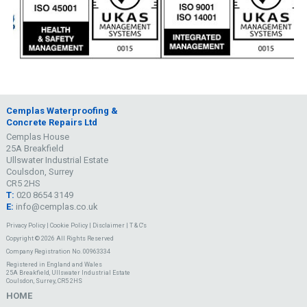
Cemplas Waterproofing &
Concrete Repairs Ltd
Cemplas House
25A Breakfield
Ullswater Industrial Estate
Coulsdon, Surrey
CR5 2HS
T:
020 8654 3149
E:
info@cemplas.co.uk
Privacy Policy
|
Cookie Policy
|
Disclaimer
|
T & C's
Copyright © 2026 All Rights Reserved
Company Registration No. 00963334
Registered in England and Wales
25A Breakfield, Ullswater Industrial Estate
Coulsdon, Surrey, CR5 2HS
HOME