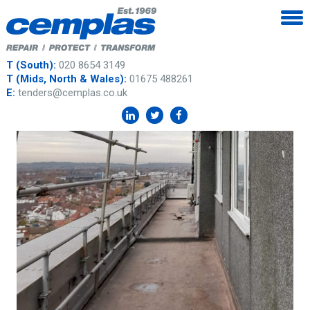
T (South):
020 8654 3149
T (Mids, North & Wales):
01675 488261
E:
tenders@cemplas.co.uk