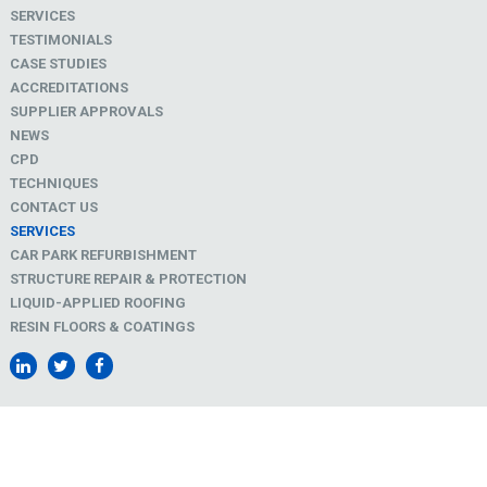
SERVICES
TESTIMONIALS
CASE STUDIES
ACCREDITATIONS
SUPPLIER APPROVALS
NEWS
CPD
TECHNIQUES
CONTACT US
SERVICES
CAR PARK REFURBISHMENT
STRUCTURE REPAIR & PROTECTION
LIQUID-APPLIED ROOFING
RESIN FLOORS & COATINGS