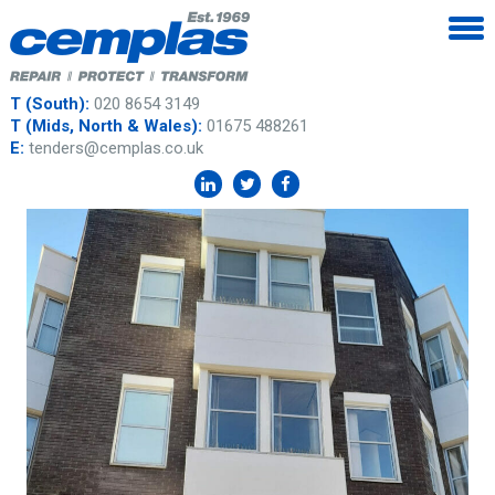
T (South):
020 8654 3149
T (Mids, North & Wales):
01675 488261
E:
tenders@cemplas.co.uk