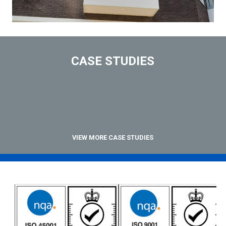
CASE STUDIES
VIEW MORE CASE STUDIES