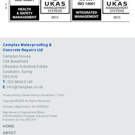
Cemplas Waterproofing &
Concrete Repairs Ltd
Cemplas House
25A Breakfield
Ullswater Industrial Estate
Coulsdon, Surrey
CR5 2HS
T:
020 8654 3149
E:
info@cemplas.co.uk
Privacy Policy
|
Cookie Policy
|
Disclaimer
|
T & C's
Copyright © 2026 All Rights Reserved
Company Registration No. 00963334
Registered in England and Wales
25A Breakfield, Ullswater Industrial Estate
Coulsdon, Surrey, CR5 2HS
HOME
ABOUT