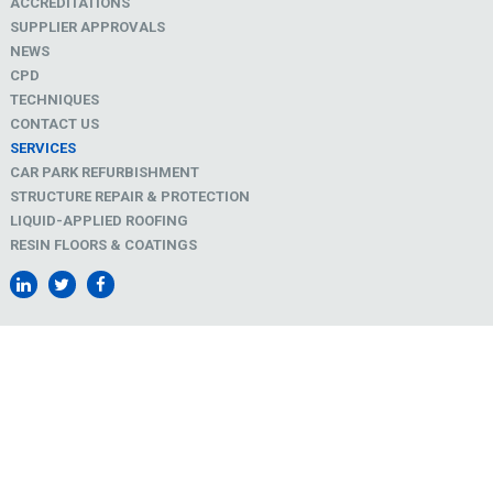
ACCREDITATIONS
SUPPLIER APPROVALS
NEWS
CPD
TECHNIQUES
CONTACT US
SERVICES
CAR PARK REFURBISHMENT
STRUCTURE REPAIR & PROTECTION
LIQUID-APPLIED ROOFING
RESIN FLOORS & COATINGS