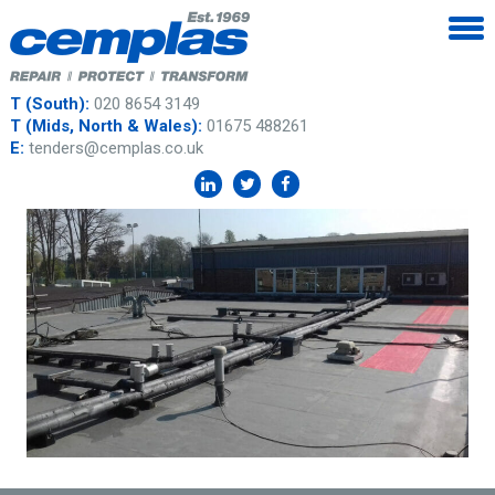
T (South):
020 8654 3149
T (Mids, North & Wales):
01675 488261
E:
tenders@cemplas.co.uk