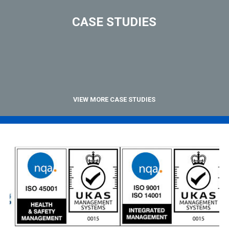
CASE STUDIES
VIEW MORE CASE STUDIES