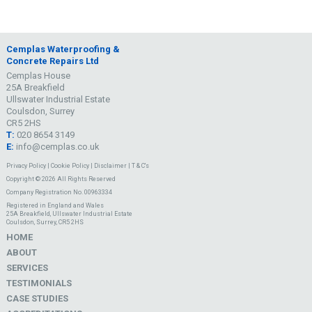
Cemplas Waterproofing &
Concrete Repairs Ltd
Cemplas House
25A Breakfield
Ullswater Industrial Estate
Coulsdon, Surrey
CR5 2HS
T:
020 8654 3149
E:
info@cemplas.co.uk
Privacy Policy
|
Cookie Policy
|
Disclaimer
|
T & C's
Copyright © 2026 All Rights Reserved
Company Registration No. 00963334
Registered in England and Wales
25A Breakfield, Ullswater Industrial Estate
Coulsdon, Surrey, CR5 2HS
HOME
ABOUT
SERVICES
TESTIMONIALS
CASE STUDIES