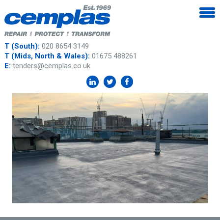
T (South):
020 8654 3149
T (Mids, North & Wales):
01675 488261
E:
tenders@cemplas.co.uk