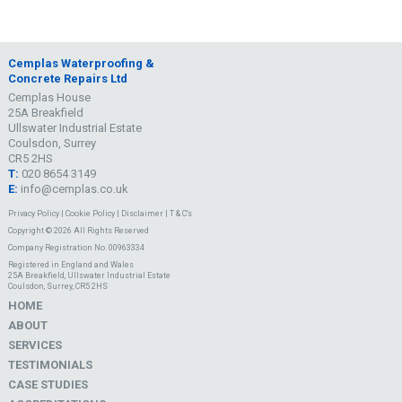
Cemplas Waterproofing &
Concrete Repairs Ltd
Cemplas House
25A Breakfield
Ullswater Industrial Estate
Coulsdon, Surrey
CR5 2HS
T:
020 8654 3149
E:
info@cemplas.co.uk
Privacy Policy
|
Cookie Policy
|
Disclaimer
|
T & C's
Copyright © 2026 All Rights Reserved
Company Registration No. 00963334
Registered in England and Wales
25A Breakfield, Ullswater Industrial Estate
Coulsdon, Surrey, CR5 2HS
HOME
ABOUT
SERVICES
TESTIMONIALS
CASE STUDIES