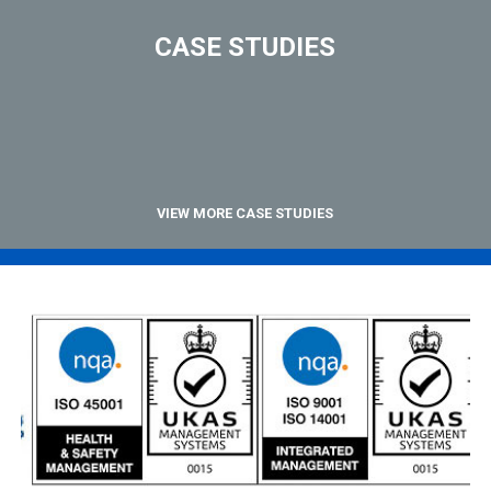
CASE STUDIES
VIEW MORE CASE STUDIES