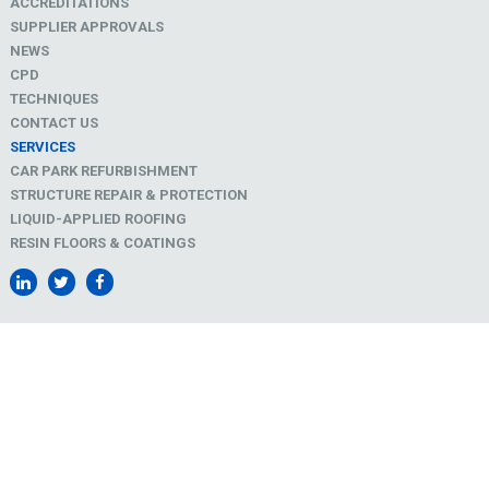
ACCREDITATIONS
SUPPLIER APPROVALS
NEWS
CPD
TECHNIQUES
CONTACT US
SERVICES
CAR PARK REFURBISHMENT
STRUCTURE REPAIR & PROTECTION
LIQUID-APPLIED ROOFING
RESIN FLOORS & COATINGS