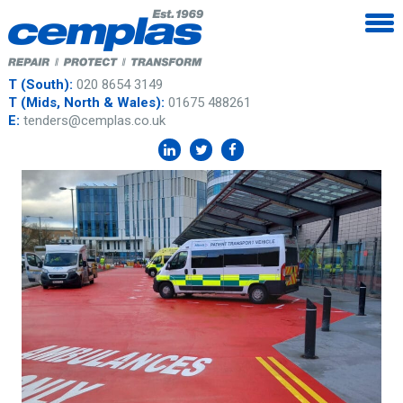
T (South):
020 8654 3149
T (Mids, North & Wales):
01675 488261
E:
tenders@cemplas.co.uk