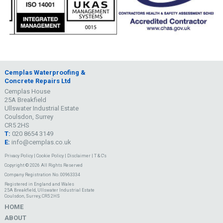
Cemplas Waterproofing &
Concrete Repairs Ltd
Cemplas House
25A Breakfield
Ullswater Industrial Estate
Coulsdon, Surrey
CR5 2HS
T:
020 8654 3149
E:
info@cemplas.co.uk
Privacy Policy
|
Cookie Policy
|
Disclaimer
|
T & C's
Copyright © 2026 All Rights Reserved
Company Registration No. 00963334
Registered in England and Wales
25A Breakfield, Ullswater Industrial Estate
Coulsdon, Surrey, CR5 2HS
HOME
ABOUT