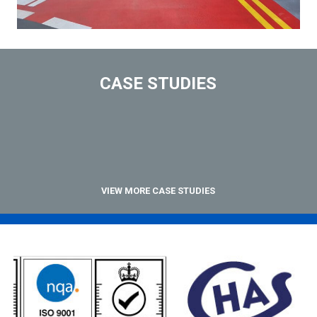
CASE STUDIES
VIEW MORE CASE STUDIES