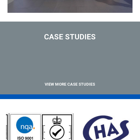
CASE STUDIES
VIEW MORE CASE STUDIES