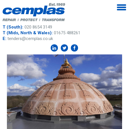
T (South):
020 8654 3149
T (Mids, North & Wales):
01675 488261
E:
tenders@cemplas.co.uk