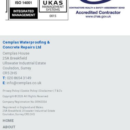
Cemplas Waterproofing &
Concrete Repairs Ltd
Cemplas House
25A Breakfield
Ullswater Industrial Estate
Coulsdon, Surrey
CR5 2HS
T:
020 8654 3149
E:
info@cemplas.co.uk
Privacy Policy
|
Cookie Policy
|
Disclaimer
|
T & C's
Copyright © 2026 All Rights Reserved
Company Registration No. 00963334
Registered in England and Wales
25A Breakfield, Ullswater Industrial Estate
Coulsdon, Surrey, CR5 2HS
HOME
ABOUT