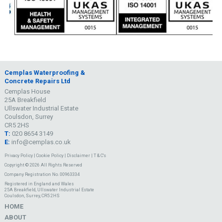
Cemplas Waterproofing &
Concrete Repairs Ltd
Cemplas House
25A Breakfield
Ullswater Industrial Estate
Coulsdon, Surrey
CR5 2HS
T:
020 8654 3149
E:
info@cemplas.co.uk
Privacy Policy
|
Cookie Policy
|
Disclaimer
|
T & C's
Copyright © 2026 All Rights Reserved
Company Registration No. 00963334
Registered in England and Wales
25A Breakfield, Ullswater Industrial Estate
Coulsdon, Surrey, CR5 2HS
HOME
ABOUT