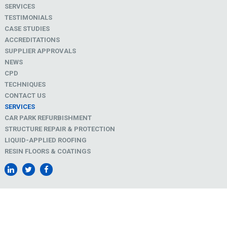
SERVICES
TESTIMONIALS
CASE STUDIES
ACCREDITATIONS
SUPPLIER APPROVALS
NEWS
CPD
TECHNIQUES
CONTACT US
SERVICES
CAR PARK REFURBISHMENT
STRUCTURE REPAIR & PROTECTION
LIQUID-APPLIED ROOFING
RESIN FLOORS & COATINGS