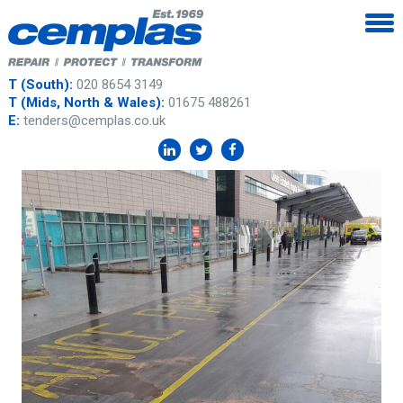
T (South):
020 8654 3149
T (Mids, North & Wales):
01675 488261
E:
tenders@cemplas.co.uk