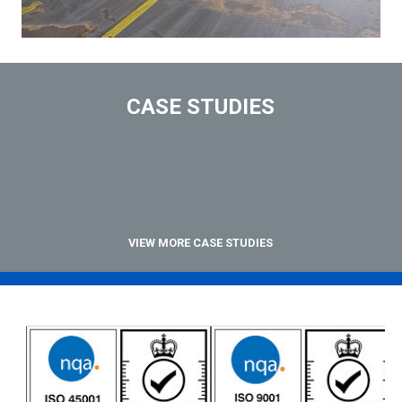
CASE STUDIES
VIEW MORE CASE STUDIES