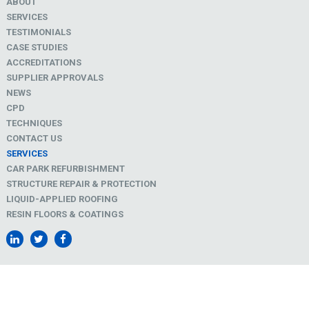
ABOUT
SERVICES
TESTIMONIALS
CASE STUDIES
ACCREDITATIONS
SUPPLIER APPROVALS
NEWS
CPD
TECHNIQUES
CONTACT US
SERVICES
CAR PARK REFURBISHMENT
STRUCTURE REPAIR & PROTECTION
LIQUID-APPLIED ROOFING
RESIN FLOORS & COATINGS