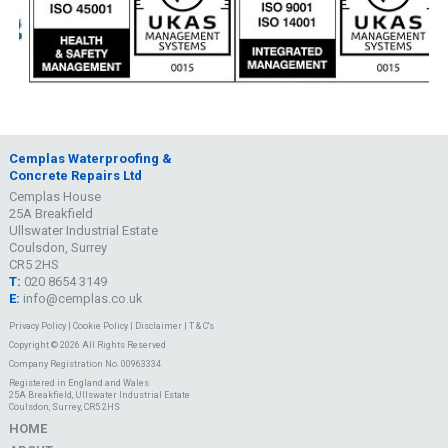
Cemplas Waterproofing &
Concrete Repairs Ltd
Cemplas House
25A Breakfield
Ullswater Industrial Estate
Coulsdon, Surrey
CR5 2HS
T:
020 8654 3149
E:
info@cemplas.co.uk
Privacy Policy
|
Cookie Policy
|
Disclaimer
|
T & C's
Copyright © 2026 All Rights Reserved
Company Registration No. 00963334
Registered in England and Wales
25A Breakfield, Ullswater Industrial Estate
Coulsdon, Surrey, CR5 2HS
HOME