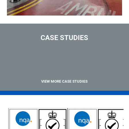
CASE STUDIES
VIEW MORE CASE STUDIES