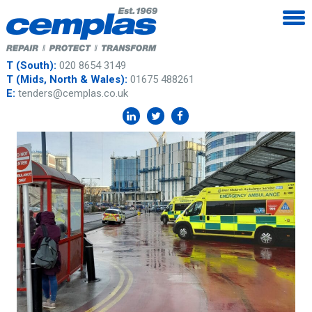
T (South):
020 8654 3149
T (Mids, North & Wales):
01675 488261
E:
tenders@cemplas.co.uk