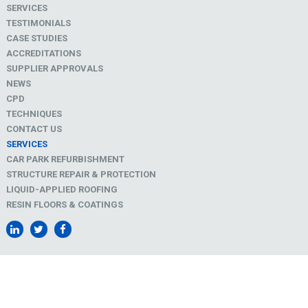
SERVICES
TESTIMONIALS
CASE STUDIES
ACCREDITATIONS
SUPPLIER APPROVALS
NEWS
CPD
TECHNIQUES
CONTACT US
SERVICES
CAR PARK REFURBISHMENT
STRUCTURE REPAIR & PROTECTION
LIQUID-APPLIED ROOFING
RESIN FLOORS & COATINGS