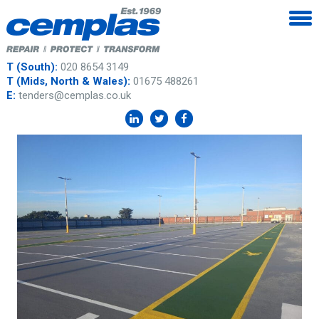
T (South):
020 8654 3149
T (Mids, North & Wales):
01675 488261
E:
tenders@cemplas.co.uk