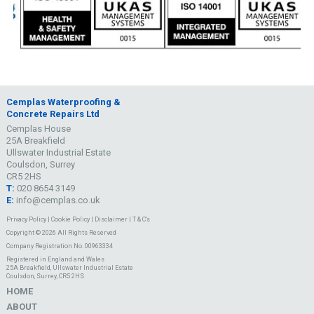
Cemplas Waterproofing &
Concrete Repairs Ltd
Cemplas House
25A Breakfield
Ullswater Industrial Estate
Coulsdon, Surrey
CR5 2HS
T:
020 8654 3149
E:
info@cemplas.co.uk
Privacy Policy
|
Cookie Policy
|
Disclaimer
|
T & C's
Copyright © 2026 All Rights Reserved
Company Registration No. 00963334
Registered in England and Wales
25A Breakfield, Ullswater Industrial Estate
Coulsdon, Surrey, CR5 2HS
HOME
ABOUT