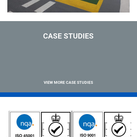
CASE STUDIES
VIEW MORE CASE STUDIES