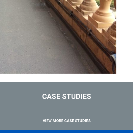
CASE STUDIES
VIEW MORE CASE STUDIES