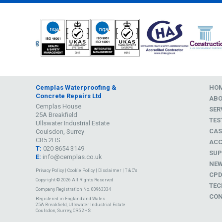
Cemplas Waterproofing &
HO
Concrete Repairs Ltd
AB
Cemplas House
SER
25A Breakfield
TES
Ullswater Industrial Estate
CAS
Coulsdon, Surrey
CR5 2HS
ACC
T:
020 8654 3149
SUP
E:
info@cemplas.co.uk
NE
Privacy Policy
|
Cookie Policy
|
Disclaimer
|
T & C's
CP
Copyright © 2026 All Rights Reserved
TEC
Company Registration No. 00963334
CON
Registered in England and Wales
25A Breakfield, Ullswater Industrial Estate
Coulsdon, Surrey, CR5 2HS