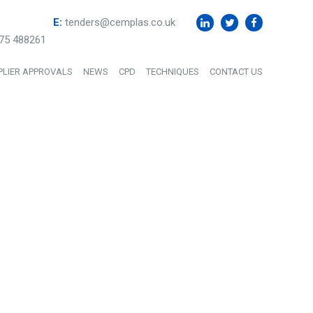
E:
tenders@cemplas.co.uk
75 488261
PLIER APPROVALS
NEWS
CPD
TECHNIQUES
CONTACT US