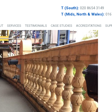
T (South):
020 8654 3149
T (Mids, North & Wales):
016
UT
SERVICES
TESTIMONIALS
CASE STUDIES
ACCREDITATIONS
SUP