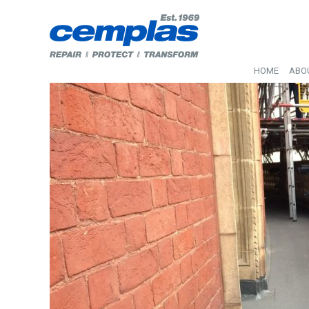
HOME
ABO