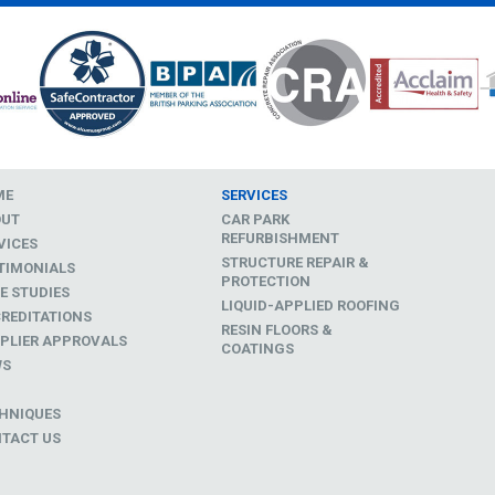
ME
SERVICES
OUT
CAR PARK
REFURBISHMENT
VICES
STRUCTURE REPAIR &
TIMONIALS
PROTECTION
E STUDIES
LIQUID-APPLIED ROOFING
REDITATIONS
RESIN FLOORS &
PLIER APPROVALS
COATINGS
WS
D
HNIQUES
TACT US