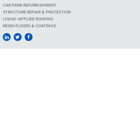
CAR PARK REFURBISHMENT
STRUCTURE REPAIR & PROTECTION
LIQUID-APPLIED ROOFING
RESIN FLOORS & COATINGS