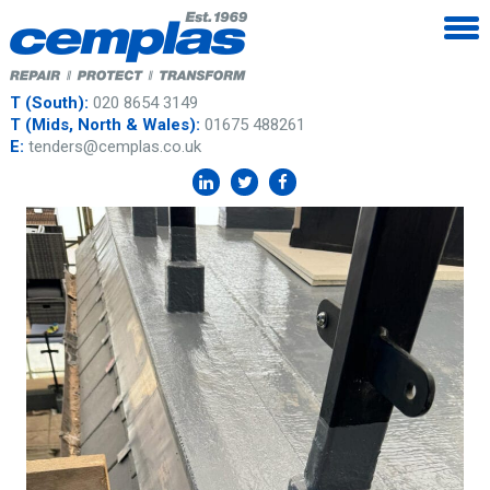
T (South):
020 8654 3149
T (Mids, North & Wales):
01675 488261
E:
tenders@cemplas.co.uk