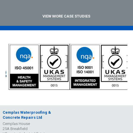
VIEW MORE CASE STUDIES
Cemplas Waterproofing &
Concrete Repairs Ltd
Cemplas House
25A Breakfield