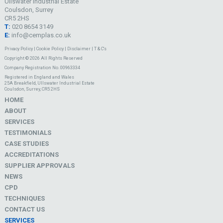
Ullswater Industrial Estate
Coulsdon, Surrey
CR5 2HS
T:
020 8654 3149
E:
info@cemplas.co.uk
Privacy Policy
|
Cookie Policy
|
Disclaimer
|
T & C's
Copyright © 2026 All Rights Reserved
Company Registration No. 00963334
Registered in England and Wales
25A Breakfield, Ullswater Industrial Estate
Coulsdon, Surrey, CR5 2HS
HOME
ABOUT
SERVICES
TESTIMONIALS
CASE STUDIES
ACCREDITATIONS
SUPPLIER APPROVALS
NEWS
CPD
TECHNIQUES
CONTACT US
SERVICES