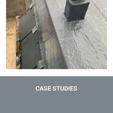
CASE STUDIES