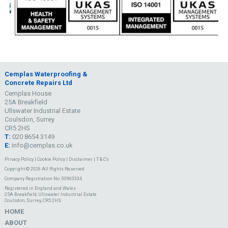
Cemplas Waterproofing &
Concrete Repairs Ltd
Cemplas House
25A Breakfield
Ullswater Industrial Estate
Coulsdon, Surrey
CR5 2HS
T:
020 8654 3149
E:
info@cemplas.co.uk
Privacy Policy
|
Cookie Policy
|
Disclaimer
|
T & C's
Copyright © 2026 All Rights Reserved
Company Registration No. 00963334
Registered in England and Wales
25A Breakfield, Ullswater Industrial Estate
Coulsdon, Surrey, CR5 2HS
HOME
ABOUT