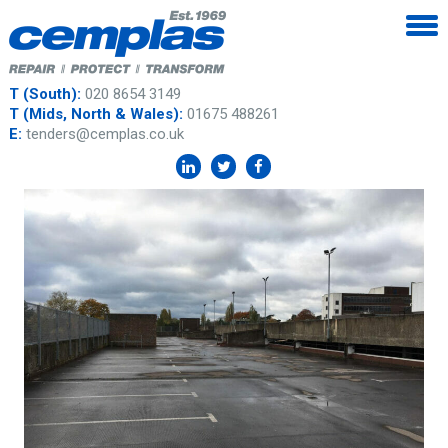
T (South):
020 8654 3149
T (Mids, North & Wales):
01675 488261
E:
tenders@cemplas.co.uk