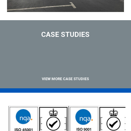
CASE STUDIES
VIEW MORE CASE STUDIES