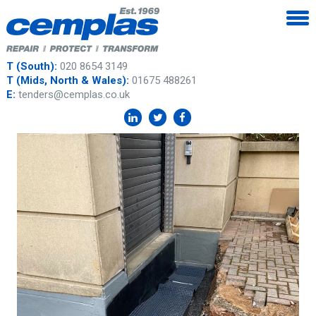
T (South):
020 8654 3149
T (Mids, North & Wales):
01675 488261
E:
tenders@cemplas.co.uk