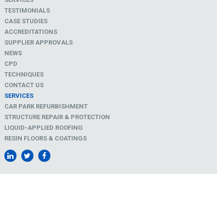
TESTIMONIALS
CASE STUDIES
ACCREDITATIONS
SUPPLIER APPROVALS
NEWS
CPD
TECHNIQUES
CONTACT US
SERVICES
CAR PARK REFURBISHMENT
STRUCTURE REPAIR & PROTECTION
LIQUID-APPLIED ROOFING
RESIN FLOORS & COATINGS