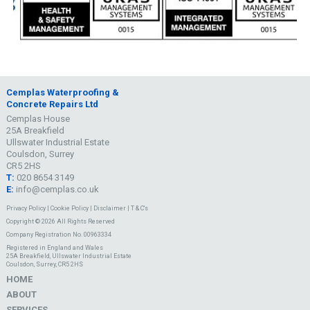
Cemplas Waterproofing &
Concrete Repairs Ltd
Cemplas House
25A Breakfield
Ullswater Industrial Estate
Coulsdon, Surrey
CR5 2HS
T:
020 8654 3149
E:
info@cemplas.co.uk
Privacy Policy
|
Cookie Policy
|
Disclaimer
|
T & C's
Copyright © 2026 All Rights Reserved
Company Registration No. 00963334
Registered in England and Wales
25A Breakfield, Ullswater Industrial Estate
Coulsdon, Surrey, CR5 2HS
HOME
ABOUT
SERVICES