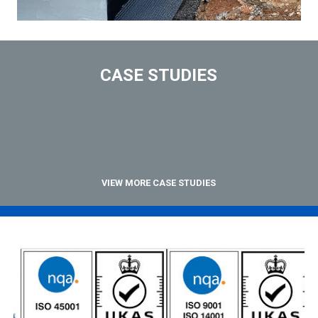
CASE STUDIES
VIEW MORE CASE STUDIES