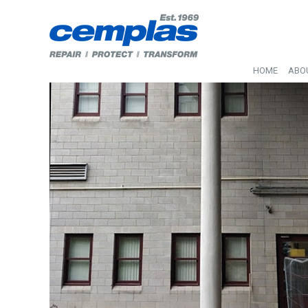
HOME
ABO