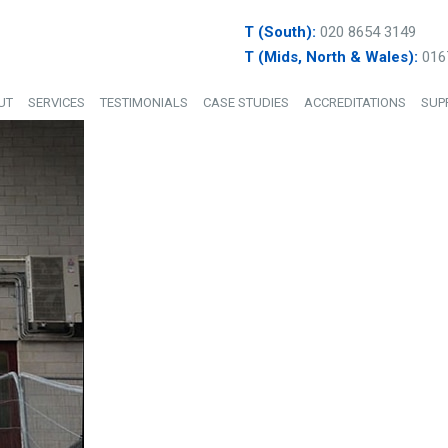
T (South):
020 8654 3149
T (Mids, North & Wales):
016
UT
SERVICES
TESTIMONIALS
CASE STUDIES
ACCREDITATIONS
SUP