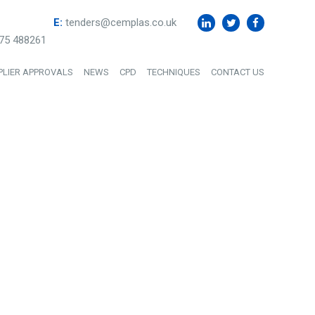
E:
tenders@cemplas.co.uk
75 488261
PLIER APPROVALS
NEWS
CPD
TECHNIQUES
CONTACT US