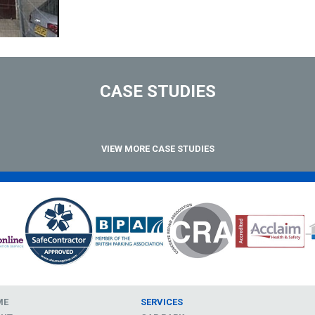
CASE STUDIES
VIEW MORE CASE STUDIES
ME
SERVICES