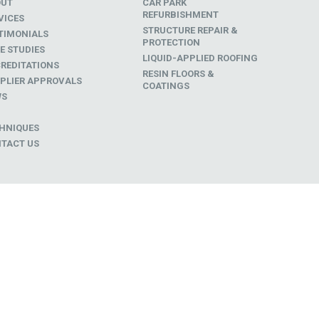
OUT
CAR PARK
REFURBISHMENT
VICES
STRUCTURE REPAIR &
TIMONIALS
PROTECTION
E STUDIES
LIQUID-APPLIED ROOFING
REDITATIONS
RESIN FLOORS &
PLIER APPROVALS
COATINGS
WS
D
HNIQUES
TACT US