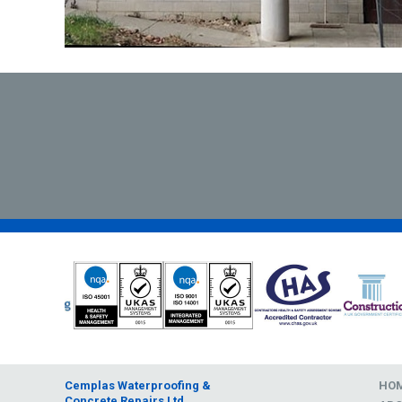
Cemplas Waterproofing &
HO
Concrete Repairs Ltd