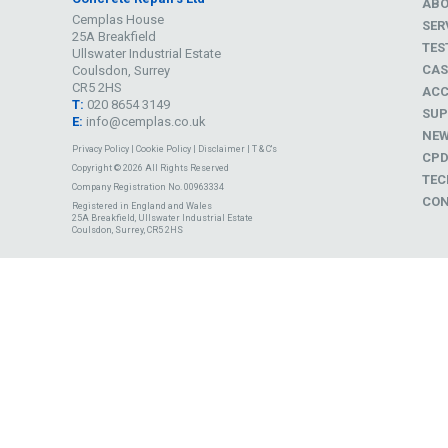
AB
Cemplas House
SER
25A Breakfield
TES
Ullswater Industrial Estate
CAS
Coulsdon, Surrey
CR5 2HS
ACC
T:
020 8654 3149
SUP
E:
info@cemplas.co.uk
NE
Privacy Policy
|
Cookie Policy
|
Disclaimer
|
T & C's
CP
Copyright © 2026 All Rights Reserved
TEC
Company Registration No. 00963334
CON
Registered in England and Wales
25A Breakfield, Ullswater Industrial Estate
Coulsdon, Surrey, CR5 2HS