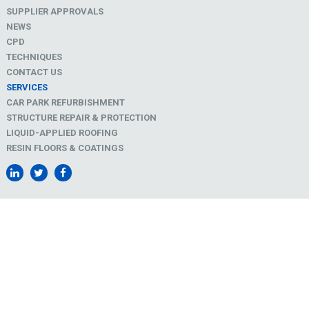
SUPPLIER APPROVALS
NEWS
CPD
TECHNIQUES
CONTACT US
SERVICES
CAR PARK REFURBISHMENT
STRUCTURE REPAIR & PROTECTION
LIQUID-APPLIED ROOFING
RESIN FLOORS & COATINGS