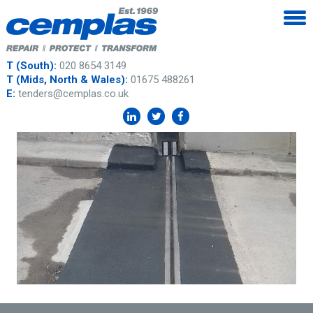
T (South):
020 8654 3149
T (Mids, North & Wales):
01675 488261
E:
tenders@cemplas.co.uk