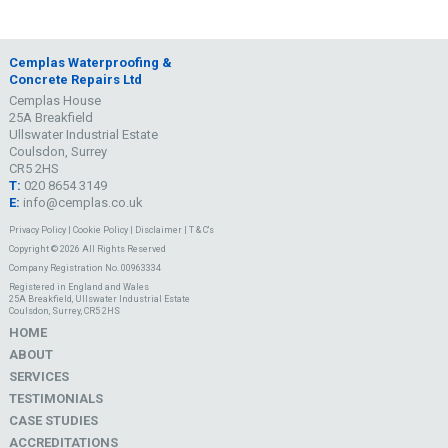
Cemplas Waterproofing &
Concrete Repairs Ltd
Cemplas House
25A Breakfield
Ullswater Industrial Estate
Coulsdon, Surrey
CR5 2HS
T:
020 8654 3149
E:
info@cemplas.co.uk
Privacy Policy
|
Cookie Policy
|
Disclaimer
|
T & C's
Copyright © 2026 All Rights Reserved
Company Registration No. 00963334
Registered in England and Wales
25A Breakfield, Ullswater Industrial Estate
Coulsdon, Surrey, CR5 2HS
HOME
ABOUT
SERVICES
TESTIMONIALS
CASE STUDIES
ACCREDITATIONS