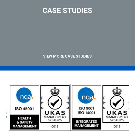
CASE STUDIES
VIEW MORE CASE STUDIES