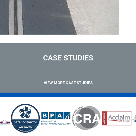
CASE STUDIES
VIEW MORE CASE STUDIES