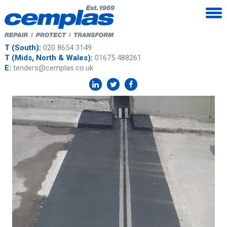
T (South):
020 8654 3149
T (Mids, North & Wales):
01675 488261
E:
tenders@cemplas.co.uk