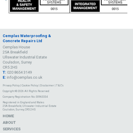
Cemplas Waterproofing &
Concrete Repairs Ltd
Cemplas House
25A Breakfield
Ullswater Industrial Estate
Coulsdon, Surrey
CR5 2HS
T:
020 8654 3149
E:
info@cemplas.co.uk
Privacy Policy
|
Cookie Policy
|
Disclaimer
|
T & C's
Copyright © 2026 All Rights Reserved
Company Registration No. 00963334
Registered in England and Wales
25A Breakfield, Ullswater Industrial Estate
Coulsdon, Surrey, CR5 2HS
HOME
ABOUT
SERVICES