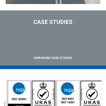
CASE STUDIES
VIEW MORE CASE STUDIES