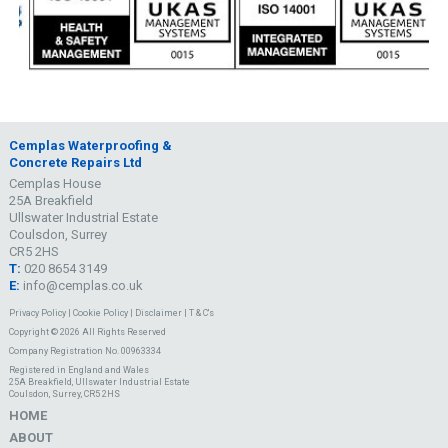
Cemplas Waterproofing &
Concrete Repairs Ltd
Cemplas House
25A Breakfield
Ullswater Industrial Estate
Coulsdon, Surrey
CR5 2HS
T:
020 8654 3149
E:
info@cemplas.co.uk
Privacy Policy
|
Cookie Policy
|
Disclaimer
|
T & C's
Copyright © 2026 All Rights Reserved
Company Registration No. 00963334
Registered in England and Wales
25A Breakfield, Ullswater Industrial Estate
Coulsdon, Surrey, CR5 2HS
HOME
ABOUT