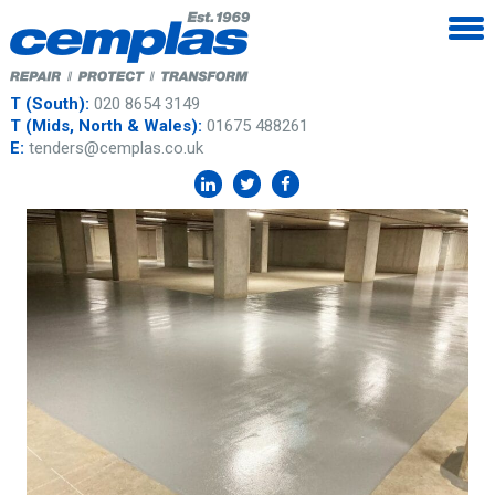
T (South):
020 8654 3149
T (Mids, North & Wales):
01675 488261
E:
tenders@cemplas.co.uk