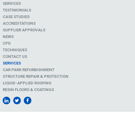
SERVICES
TESTIMONIALS
CASE STUDIES
ACCREDITATIONS
SUPPLIER APPROVALS
NEWS
CPD
TECHNIQUES
CONTACT US
SERVICES
CAR PARK REFURBISHMENT
STRUCTURE REPAIR & PROTECTION
LIQUID-APPLIED ROOFING
RESIN FLOORS & COATINGS