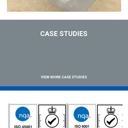
CASE STUDIES
VIEW MORE CASE STUDIES