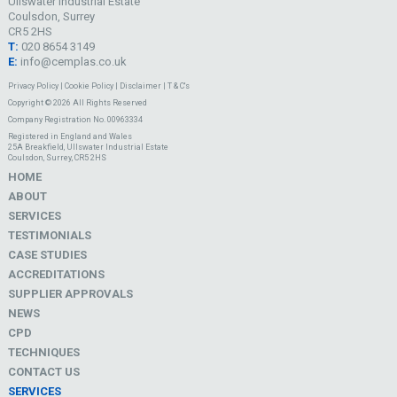
Ullswater Industrial Estate
Coulsdon, Surrey
CR5 2HS
T:
020 8654 3149
E:
info@cemplas.co.uk
Privacy Policy
|
Cookie Policy
|
Disclaimer
|
T & C's
Copyright © 2026 All Rights Reserved
Company Registration No. 00963334
Registered in England and Wales
25A Breakfield, Ullswater Industrial Estate
Coulsdon, Surrey, CR5 2HS
HOME
ABOUT
SERVICES
TESTIMONIALS
CASE STUDIES
ACCREDITATIONS
SUPPLIER APPROVALS
NEWS
CPD
TECHNIQUES
CONTACT US
SERVICES