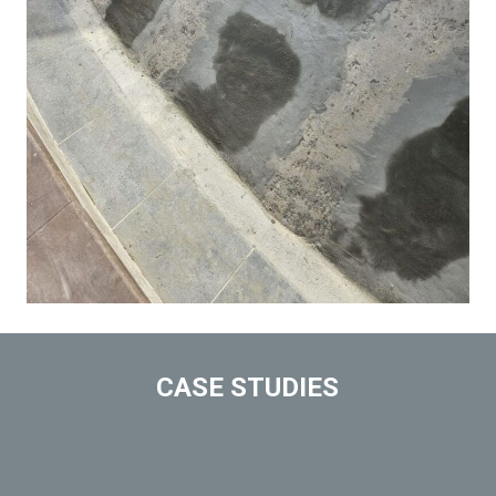
CASE STUDIES