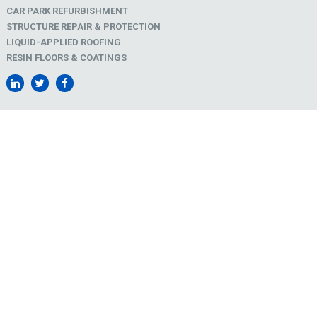
CAR PARK REFURBISHMENT
STRUCTURE REPAIR & PROTECTION
LIQUID-APPLIED ROOFING
RESIN FLOORS & COATINGS