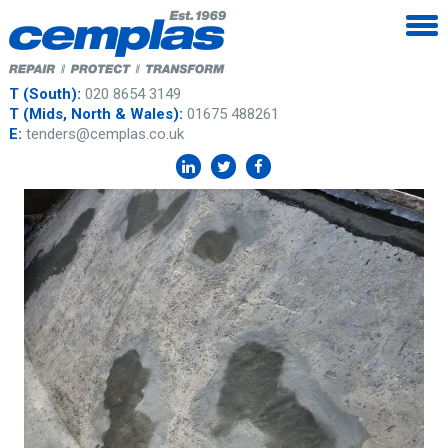
T (South):
020 8654 3149
T (Mids, North & Wales):
01675 488261
E:
tenders@cemplas.co.uk