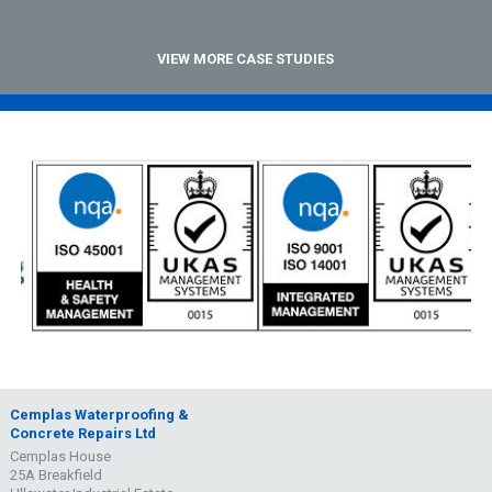
VIEW MORE CASE STUDIES
Cemplas Waterproofing &
Concrete Repairs Ltd
Cemplas House
25A Breakfield