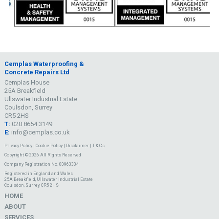
Cemplas Waterproofing &
Concrete Repairs Ltd
Cemplas House
25A Breakfield
Ullswater Industrial Estate
Coulsdon, Surrey
CR5 2HS
T:
020 8654 3149
E:
info@cemplas.co.uk
Privacy Policy
|
Cookie Policy
|
Disclaimer
|
T & C's
Copyright © 2026 All Rights Reserved
Company Registration No. 00963334
Registered in England and Wales
25A Breakfield, Ullswater Industrial Estate
Coulsdon, Surrey, CR5 2HS
HOME
ABOUT
SERVICES