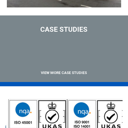
CASE STUDIES
VIEW MORE CASE STUDIES