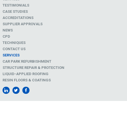
TESTIMONIALS
CASE STUDIES
ACCREDITATIONS
SUPPLIER APPROVALS
NEWS
CPD
TECHNIQUES
CONTACT US
SERVICES
CAR PARK REFURBISHMENT
STRUCTURE REPAIR & PROTECTION
LIQUID-APPLIED ROOFING
RESIN FLOORS & COATINGS