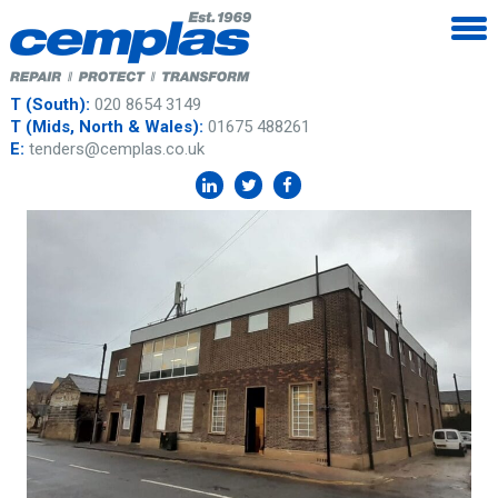
T (South):
020 8654 3149
T (Mids, North & Wales):
01675 488261
E:
tenders@cemplas.co.uk