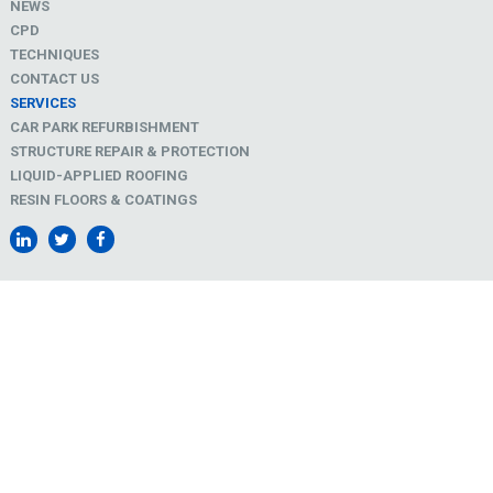
NEWS
CPD
TECHNIQUES
CONTACT US
SERVICES
CAR PARK REFURBISHMENT
STRUCTURE REPAIR & PROTECTION
LIQUID-APPLIED ROOFING
RESIN FLOORS & COATINGS