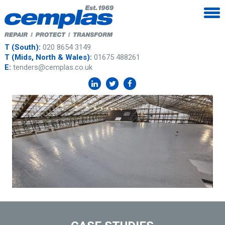
T (South):
020 8654 3149
T (Mids, North & Wales):
01675 488261
E:
tenders@cemplas.co.uk