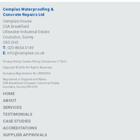
Cemplas Waterproofing &
Concrete Repairs Ltd
Cemplas House
25A Breakfield
Ullswater Industrial Estate
Coulsdon, Surrey
CR5 2HS
T:
020 8654 3149
E:
info@cemplas.co.uk
Privacy Policy
|
Cookie Policy
|
Disclaimer
|
T & C's
Copyright © 2026 All Rights Reserved
Company Registration No. 00963334
Registered in England and Wales
25A Breakfield, Ullswater Industrial Estate
Coulsdon, Surrey, CR5 2HS
HOME
ABOUT
SERVICES
TESTIMONIALS
CASE STUDIES
ACCREDITATIONS
SUPPLIER APPROVALS