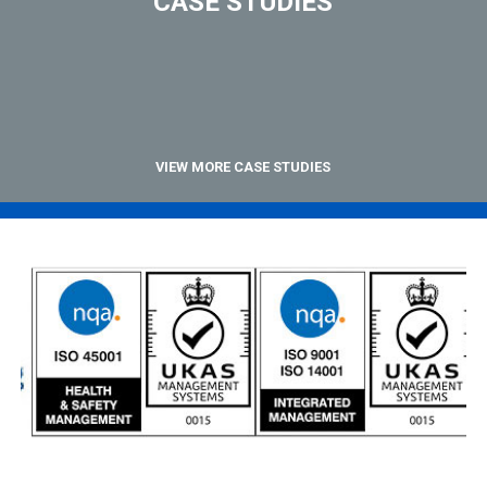
CASE STUDIES
VIEW MORE CASE STUDIES