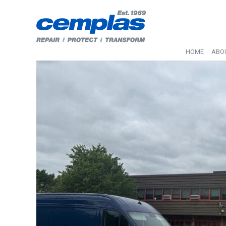
HOME
ABO