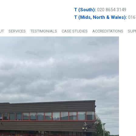
T (South):
020 8654 3149
T (Mids, North & Wales):
016
UT
SERVICES
TESTIMONIALS
CASE STUDIES
ACCREDITATIONS
SUP