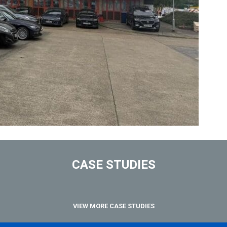
CASE STUDIES
VIEW MORE CASE STUDIES