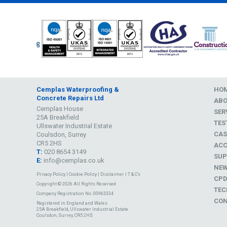
Cemplas Waterproofing &
HO
Concrete Repairs Ltd
AB
Cemplas House
SER
25A Breakfield
TES
Ullswater Industrial Estate
CAS
Coulsdon, Surrey
CR5 2HS
ACC
T:
020 8654 3149
SUP
E:
info@cemplas.co.uk
NE
Privacy Policy
|
Cookie Policy
|
Disclaimer
|
T & C's
CP
Copyright © 2026 All Rights Reserved
TEC
Company Registration No. 00963334
CON
Registered in England and Wales
25A Breakfield, Ullswater Industrial Estate
Coulsdon, Surrey, CR5 2HS