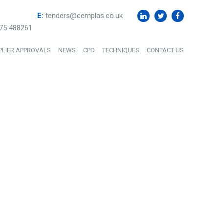
E:
tenders@cemplas.co.uk
75 488261
PLIER APPROVALS
NEWS
CPD
TECHNIQUES
CONTACT US