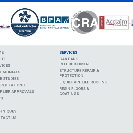
ME
SERVICES
OUT
CAR PARK
REFURBISHMENT
VICES
STRUCTURE REPAIR &
TIMONIALS
PROTECTION
E STUDIES
LIQUID-APPLIED ROOFING
REDITATIONS
RESIN FLOORS &
PLIER APPROVALS
COATINGS
WS
D
HNIQUES
TACT US