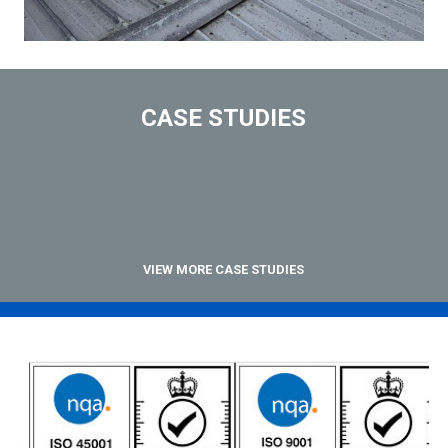
CASE STUDIES
VIEW MORE CASE STUDIES