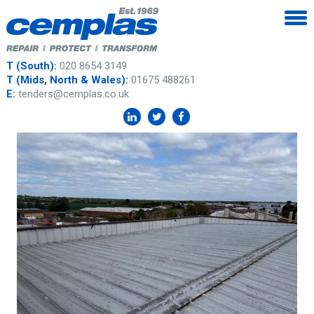
T (South):
020 8654 3149
T (Mids, North & Wales):
01675 488261
E:
tenders@cemplas.co.uk