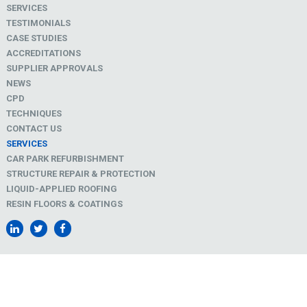
SERVICES
TESTIMONIALS
CASE STUDIES
ACCREDITATIONS
SUPPLIER APPROVALS
NEWS
CPD
TECHNIQUES
CONTACT US
SERVICES
CAR PARK REFURBISHMENT
STRUCTURE REPAIR & PROTECTION
LIQUID-APPLIED ROOFING
RESIN FLOORS & COATINGS