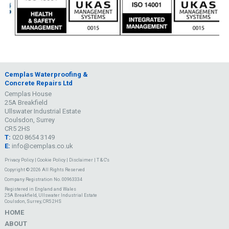
Cemplas Waterproofing &
Concrete Repairs Ltd
Cemplas House
25A Breakfield
Ullswater Industrial Estate
Coulsdon, Surrey
CR5 2HS
T:
020 8654 3149
E:
info@cemplas.co.uk
Privacy Policy
|
Cookie Policy
|
Disclaimer
|
T & C's
Copyright © 2026 All Rights Reserved
Company Registration No. 00963334
Registered in England and Wales
25A Breakfield, Ullswater Industrial Estate
Coulsdon, Surrey, CR5 2HS
HOME
ABOUT