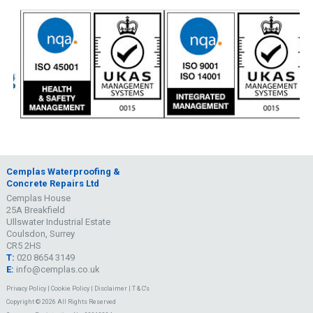
Cemplas Waterproofing &
Concrete Repairs Ltd
Cemplas House
25A Breakfield
Ullswater Industrial Estate
Coulsdon, Surrey
CR5 2HS
T:
020 8654 3149
E:
info@cemplas.co.uk
Privacy Policy
|
Cookie Policy
|
Disclaimer
|
T & C's
Copyright © 2026 All Rights Reserved