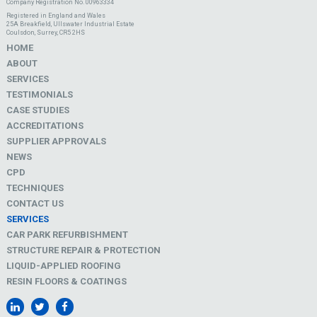
Company Registration No. 00963334
Registered in England and Wales
25A Breakfield, Ullswater Industrial Estate
Coulsdon, Surrey, CR5 2HS
HOME
ABOUT
SERVICES
TESTIMONIALS
CASE STUDIES
ACCREDITATIONS
SUPPLIER APPROVALS
NEWS
CPD
TECHNIQUES
CONTACT US
SERVICES
CAR PARK REFURBISHMENT
STRUCTURE REPAIR & PROTECTION
LIQUID-APPLIED ROOFING
RESIN FLOORS & COATINGS