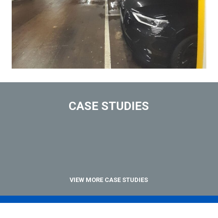
CASE STUDIES
VIEW MORE CASE STUDIES