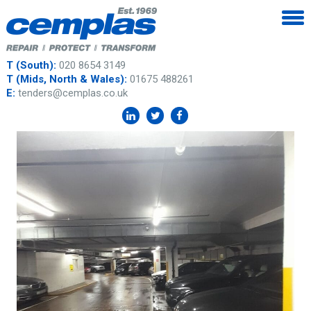
T (South):
020 8654 3149
T (Mids, North & Wales):
01675 488261
E:
tenders@cemplas.co.uk